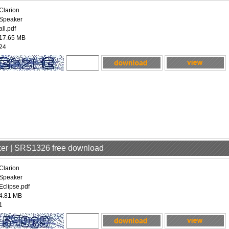
Clarion
Speaker
all.pdf
17.65 MB
24
aker | SRS1326 free download
Clarion
Speaker
Eclipse.pdf
4.81 MB
1