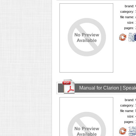
brand:
category:
file name:
size:
pages:
Manual for Clarion | Spe
brand:
category:
file name:
size:
pages: