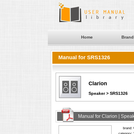
Home
Brand
Manual for SRS1326
Clarion
Speaker > SRS1326
Manual for Clarion | Spe
brand:
category: