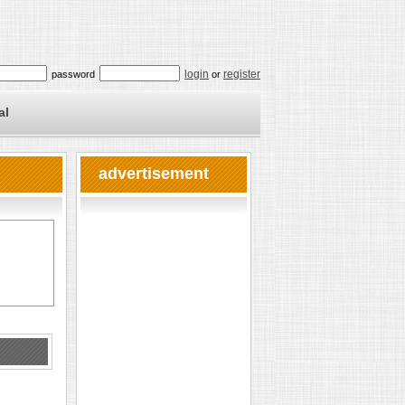
login
register
password
or
al
advertisement