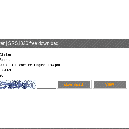
aker | SRS1326 free download
Clarion
Speaker
2007_CCI_Brochure_English_Low.pdf
5.64 MB
20