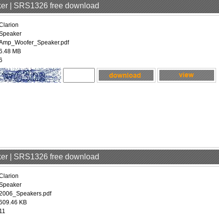
aker | SRS1326 free download
Clarion
Speaker
Amp_Woofer_Speaker.pdf
6.48 MB
6
aker | SRS1326 free download
Clarion
Speaker
2006_Speakers.pdf
609.46 KB
11