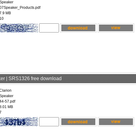
Speaker
07Speaker_Products.pdf
7.9 MB
10
aker | SRS1326 free download
Clarion
Speaker
44-57.pdf
8.01 MB
7