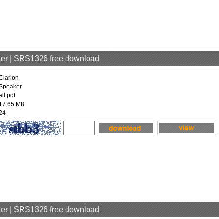
aker | SRS1326 free download
Clarion
Speaker
all.pdf
17.65 MB
24
aker | SRS1326 free download