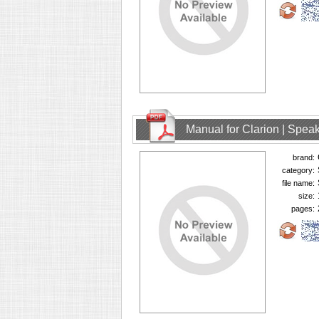
Manual for Clarion | Spe
brand:
category:
file name:
size:
pages: