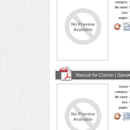
category:
file name:
size:
pages:
Manual for Clarion | Spe
brand:
category:
file name:
size:
pages: