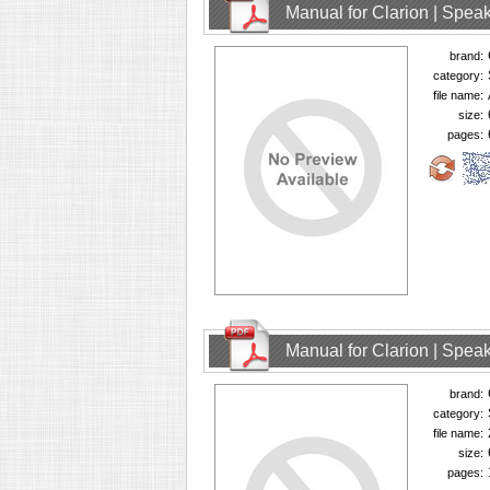
Manual for Clarion | Spe
brand:
category:
file name:
size:
pages:
Manual for Clarion | Spe
brand:
category:
file name:
size:
pages: