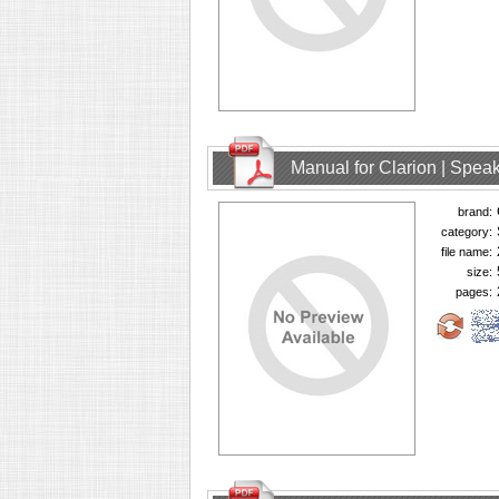
Manual for Clarion | Spe
brand:
category:
file name:
size:
pages: