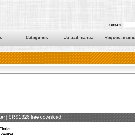
username
s
Categories
Upload manual
Request manu
aker | SRS1326 free download
Clarion
Speaker