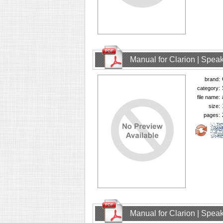
Manual for Clarion | Spe
brand:
category:
file name:
size:
pages:
Manual for Clarion | Spe