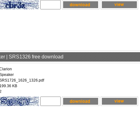
aker | SRS1326 free download
Clarion
Speaker
SRS1726_1626_1326.pdf
199.36 KB
2