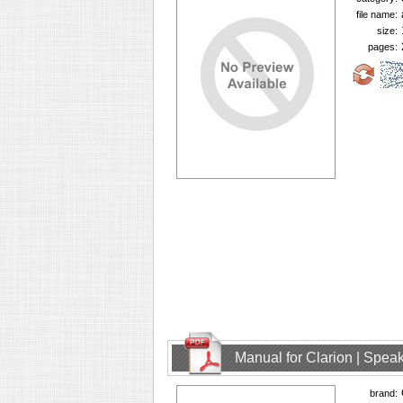
file name:
size:
pages:
Manual for Clarion | Spe
brand: