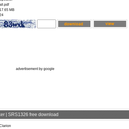
all.pdf
17.65 MB
24
advertisement by google
aker | SRS1326 free download
Clarion