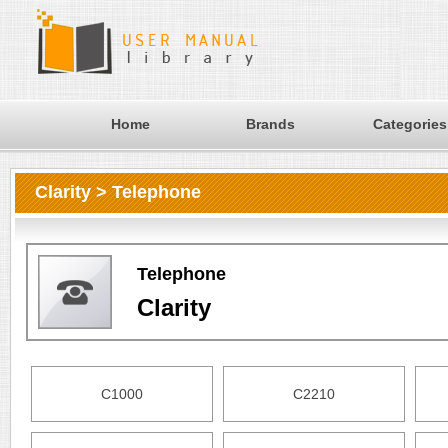
Home
Brands
Categories
Clarity > Telephone
Telephone
Clarity
C1000
C2210