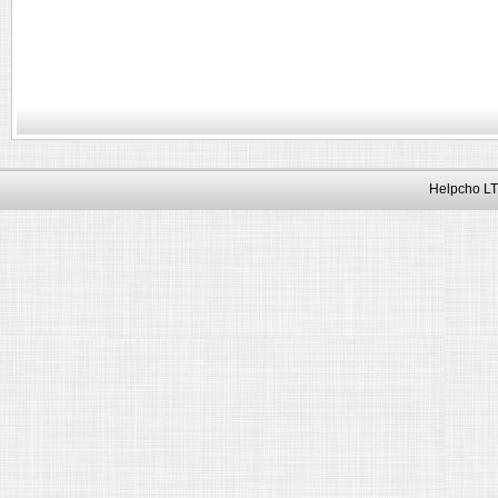
Helpcho LT