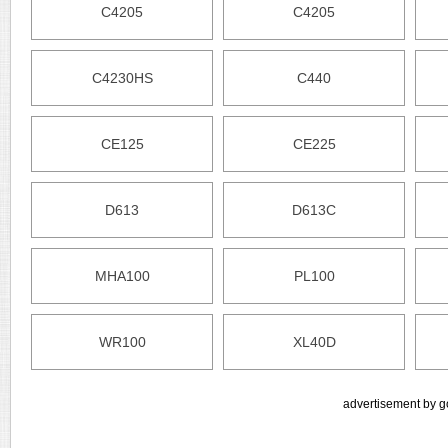
C4205
C4205
C4230HS
C440
CE125
CE225
D613
D613C
MHA100
PL100
WR100
XL40D
advertisement by g