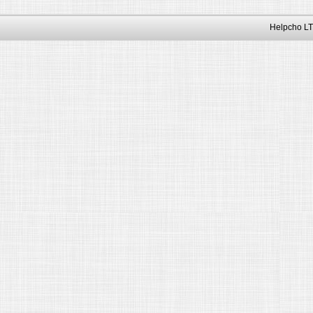
Helpcho LT