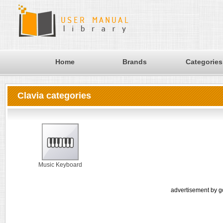
Home
Brands
Categories
Clavia categories
Music Keyboard
advertisement by g