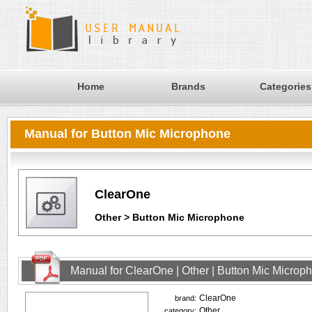
Home
Brands
Categories
Manual for Button Mic Microphone
ClearOne
Other > Button Mic Microphone
Manual for ClearOne | Other | Button Mic Microp
ClearOne
brand:
Other
category: