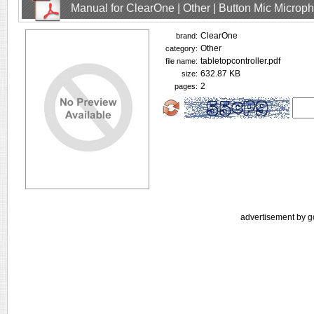
Manual for ClearOne | Other | Button Mic Microp
ClearOne
brand:
Other
category:
tabletopcontroller.pdf
file name:
632.87 KB
size:
2
pages:
advertisement by g