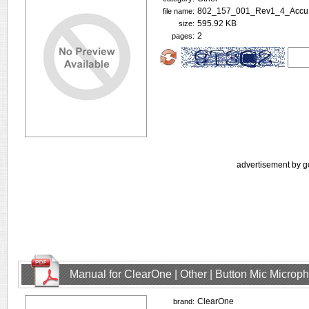
802_157_001_Rev1_4_Accu
file name:
595.92 KB
size:
2
pages:
advertisement by g
Manual for ClearOne | Other | Button Mic Microp
ClearOne
brand: