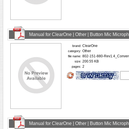
Manual for ClearOne | Other | Button Mic Microp
ClearOne
brand:
Other
category:
802-151-880-Rev1.4_Conve
file name:
200.55 KB
size:
2
pages:
Manual for ClearOne | Other | Button Mic Microp