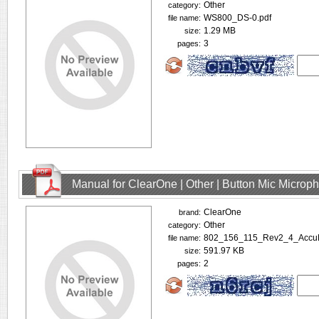
Other
category:
WS800_DS-0.pdf
file name:
1.29 MB
size:
3
pages:
Manual for ClearOne | Other | Button Mic Microp
ClearOne
brand:
Other
category:
802_156_115_Rev2_4_Accu
file name:
591.97 KB
size:
2
pages: