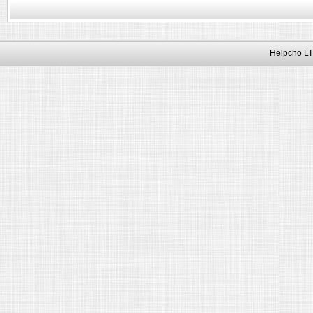
Helpcho LT