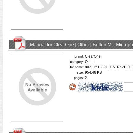
Manual for ClearOne | Other | Button Mic Microp
ClearOne
brand:
Other
category:
802_151_891_DS_Rev1_0_Tab
file name:
954.48 KB
size:
2
pages: