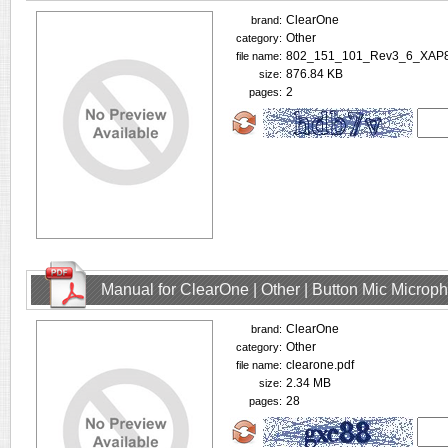
ClearOne
brand:
Other
category:
802_151_101_Rev3_6_XAP8
file name:
876.84 KB
size:
2
pages:
Manual for ClearOne | Other | Button Mic Microp
ClearOne
brand:
Other
category:
clearone.pdf
file name:
2.34 MB
size:
28
pages: