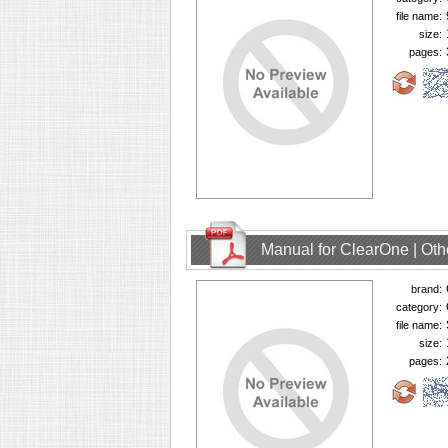
file name:
size:
pages:
Manual for ClearOne | Oth
brand:
category:
file name:
size:
pages: