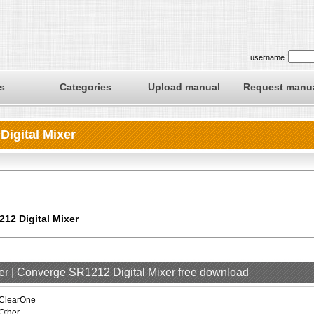
username
s
Categories
Upload manual
Request manu
igital Mixer
12 Digital Mixer
er | Converge SR1212 Digital Mixer free download
ClearOne
Other