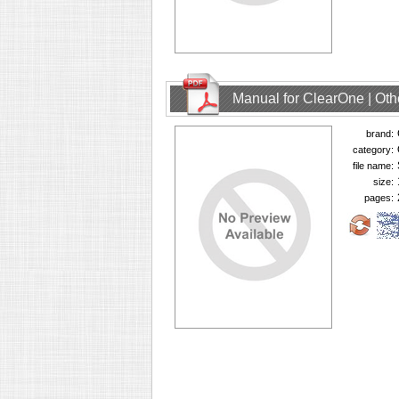
Manual for ClearOne | Oth
brand:
category:
file name:
size:
pages: