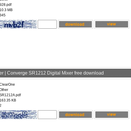
928.pdf
10.3 MB
345
er | Converge SR1212 Digital Mixer free download
ClearOne
Other
SR1212A.pdf
163.35 KB
2