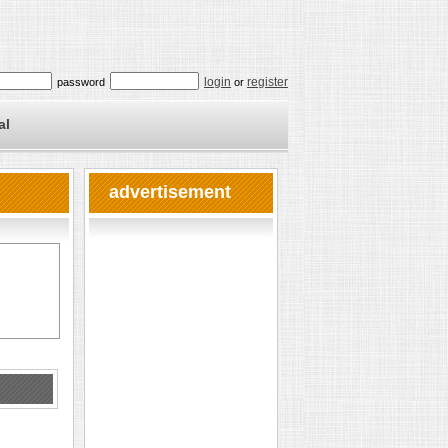
login
register
password
or
al
advertisement