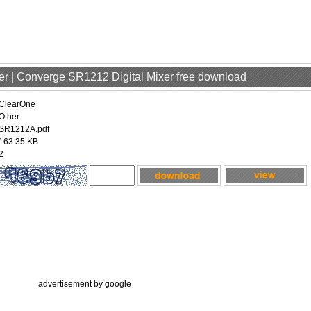
er | Converge SR1212 Digital Mixer free download
ClearOne
Other
SR1212A.pdf
163.35 KB
2
advertisement by google