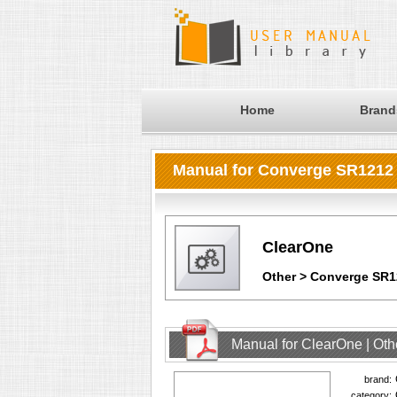
Home
Brand
Manual for Converge SR1212 D
ClearOne
Other > Converge SR12
Manual for ClearOne | Oth
brand:
category: