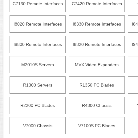
C7130 Remote Interfaces
C7420 Remote Interfaces
I8020 Remote Interfaces
I8330 Remote Interfaces
I84
I8800 Remote Interfaces
I8820 Remote Interfaces
I94
M2010S Servers
MVX Video Expanders
R1300 Servers
R1350 PC Blades
R2200 PC Blades
R4300 Chassis
V7000 Chassis
V7100S PC Blades