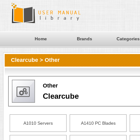
Home
Brands
Categories
Clearcube > Other
Other
Clearcube
A1010 Servers
A1410 PC Blades