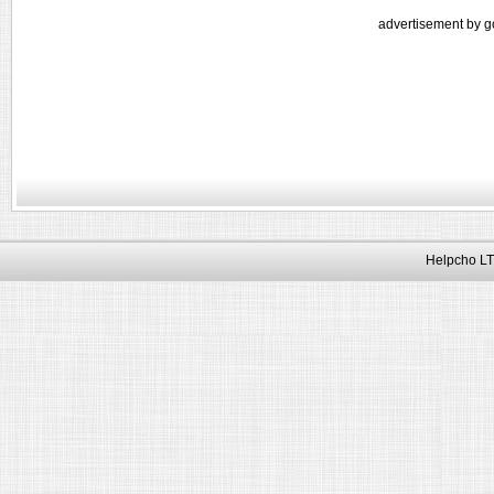
advertisement by g
Helpcho LT