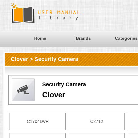
Home
Brands
Categories
Clover > Security Camera
Security Camera
Clover
C1704DVR
C2712