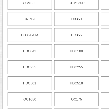
CCM630
CCM630P
CNPT-1
DB350
DB351-CM
DC355
HDC042
HDC100
HDC255
HDC255
HDC501
HDC518
OC1050
OC175