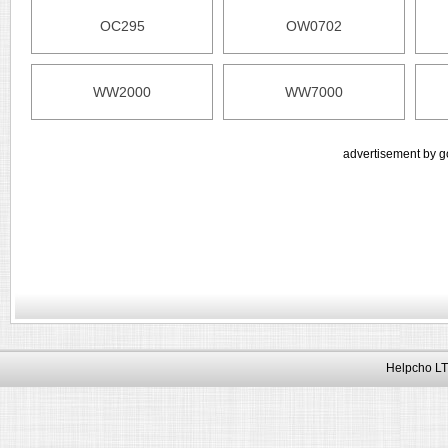
OC295
OW0702
WW2000
WW7000
advertisement by g
Helpcho LT