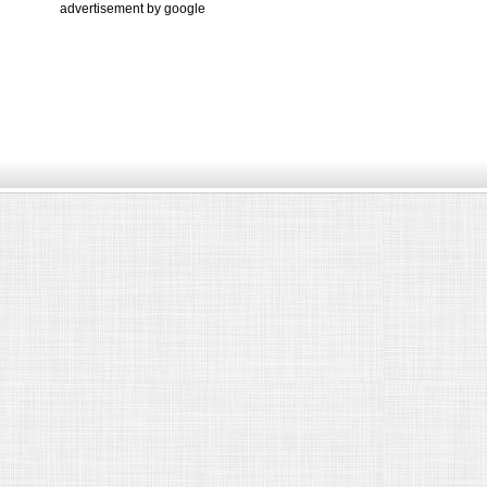
advertisement by google