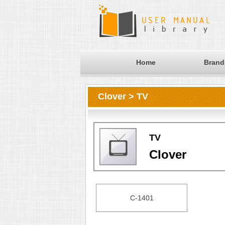
Home
Brand
Clover > TV
TV
Clover
C-1401