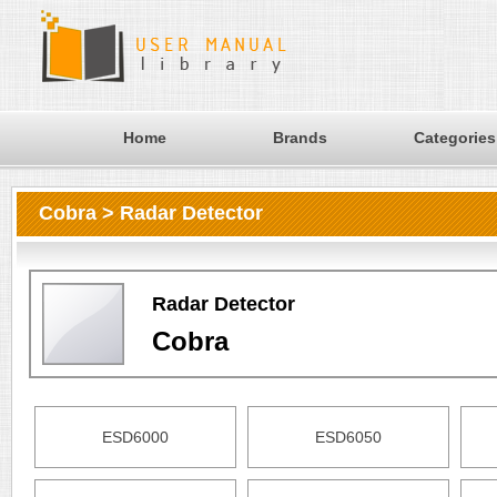
Home
Brands
Categories
Cobra > Radar Detector
Radar Detector
Cobra
ESD6000
ESD6050