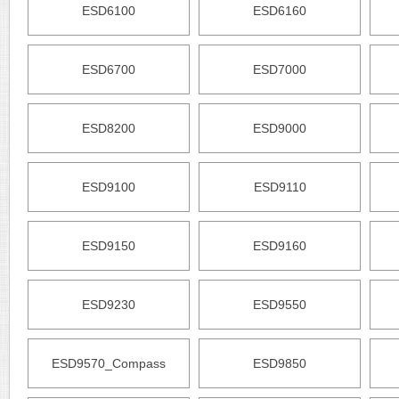
ESD6100
ESD6160
ESD6700
ESD7000
ESD8200
ESD9000
ESD9100
ESD9110
ESD9150
ESD9160
ESD9230
ESD9550
ESD9570_Compass
ESD9850