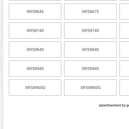
XRS9645
XRS9675
XRS9740
XRS9745
XRS9840
XRS9845
XRS9940
XRS9945
XRS9960G
XRS9960G
advertisement by g