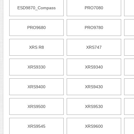
ESD9870_Compass
PRO7080
PRO9680
PRO9780
XRS R8
XRS747
XRS9330
XRS9340
XRS9400
XRS9430
XRS9500
XRS9530
XRS9545
XRS9600