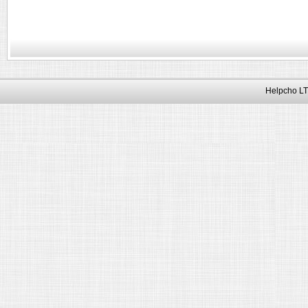
Helpcho LT