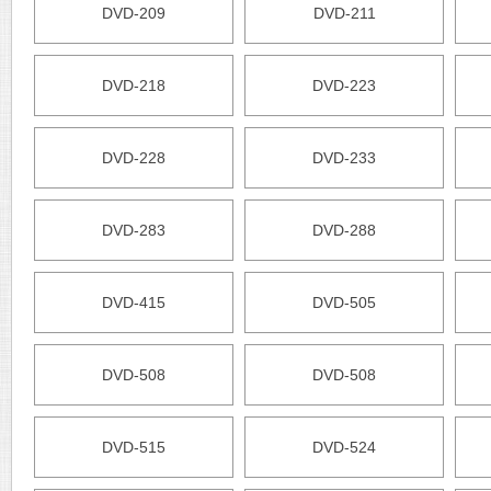
DVD-209
DVD-211
DVD-218
DVD-223
DVD-228
DVD-233
DVD-283
DVD-288
DVD-415
DVD-505
DVD-508
DVD-508
DVD-515
DVD-524