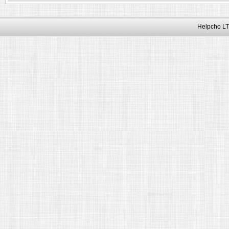
Helpcho LT