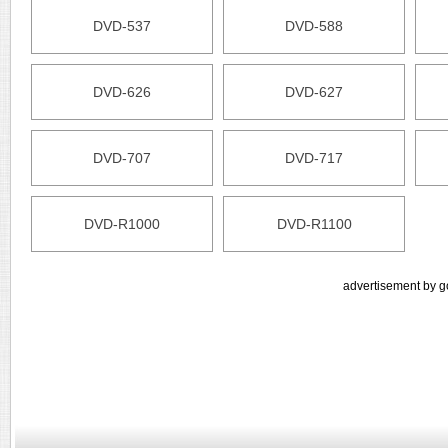
DVD-537
DVD-588
DVD-626
DVD-627
DVD-707
DVD-717
DVD-R1000
DVD-R1100
advertisement by g