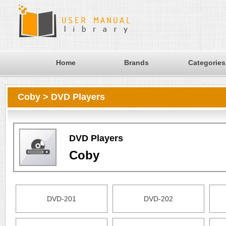
Home
Brands
Categories
Coby > DVD Players
DVD Players
Coby
DVD-201
DVD-202