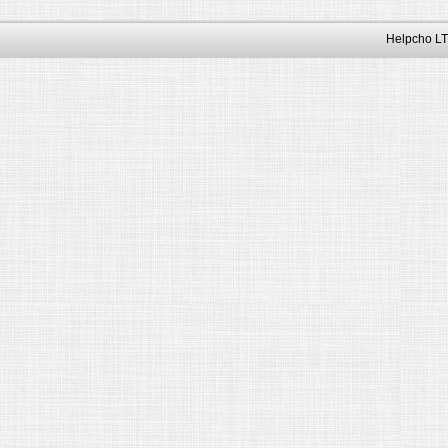
Helpcho LT