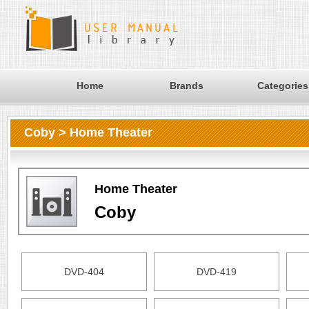
Home
Brands
Categories
Coby > Home Theater
Home Theater
Coby
DVD-404
DVD-419