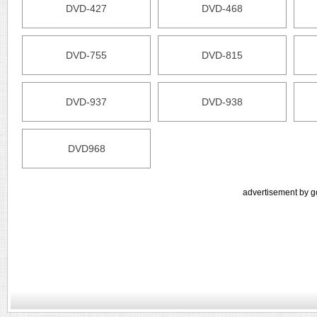
DVD-427
DVD-468
DVD-755
DVD-815
DVD-937
DVD-938
DVD968
advertisement by g