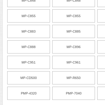
MP-C848
MP-C848
MP-C855
MP-C855
MP-C883
MP-C885
MP-C888
MP-C896
MP-C951
MP-C961
MP-CD500
MP-R650
PMP-4320
PMP-7040