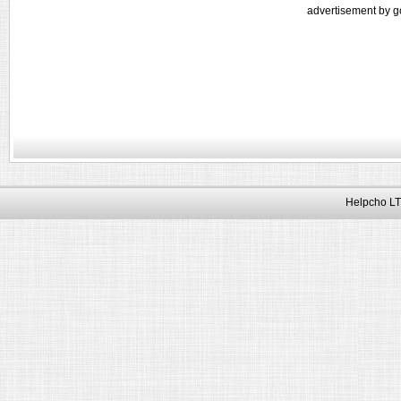
advertisement by g
Helpcho LT