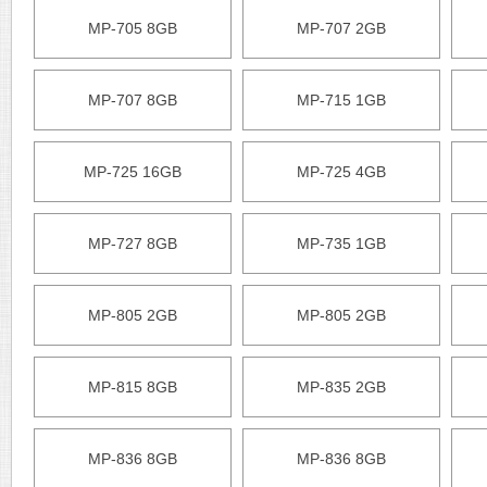
MP-705 8GB
MP-707 2GB
MP-707 8GB
MP-715 1GB
MP-725 16GB
MP-725 4GB
MP-727 8GB
MP-735 1GB
MP-805 2GB
MP-805 2GB
MP-815 8GB
MP-835 2GB
MP-836 8GB
MP-836 8GB