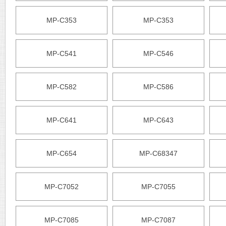
MP-C353
MP-C353
MP-C541
MP-C546
MP-C582
MP-C586
MP-C641
MP-C643
MP-C654
MP-C68347
MP-C7052
MP-C7055
MP-C7085
MP-C7087