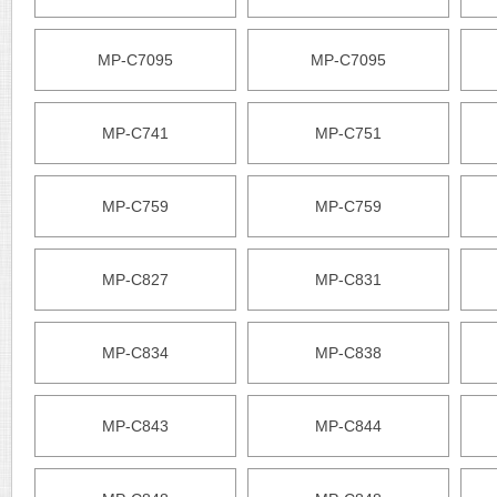
MP-C7095
MP-C7095
MP-C741
MP-C751
MP-C759
MP-C759
MP-C827
MP-C831
MP-C834
MP-C838
MP-C843
MP-C844