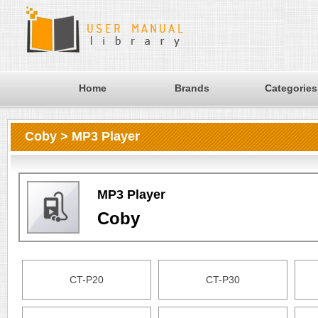
Home
Brands
Categories
Coby > MP3 Player
MP3 Player
Coby
CT-P20
CT-P30