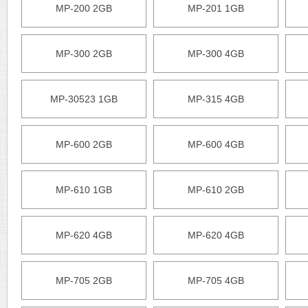
MP-200 2GB
MP-201 1GB
MP-300 2GB
MP-300 4GB
MP-30523 1GB
MP-315 4GB
MP-600 2GB
MP-600 4GB
MP-610 1GB
MP-610 2GB
MP-620 4GB
MP-620 4GB
MP-705 2GB
MP-705 4GB