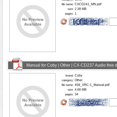
CXCD241_MN.pdf
file name:
2.38 MB
size:
1
pages:
Manual for Coby | Other | CX-CD237 Audio free
Coby
brand:
Other
category:
458_VRC-1_Manual.pdf
file name:
4.66 MB
size:
34
pages: