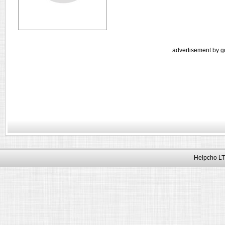
advertisement by g
Helpcho LT