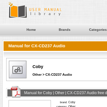
Home
Brands
Categories
Manual for CX-CD237 Audio
Coby
Other > CX-CD237 Audio
Manual for Coby | Other | CX-CD237 Audio free
Coby
brand:
Other
category: