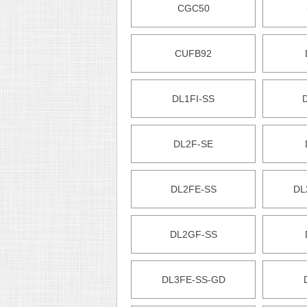
CGC50
CUFB92
DL1FI-SS
DL2F-SE
DL2FE-SS
DL
DL2GF-SS
DL3FE-SS-GD