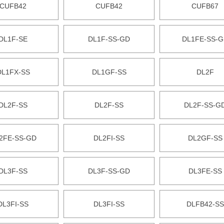
CUFB42
CUFB42
CUFB67
DL1F-SE
DL1F-SS-GD
DL1FE-SS-
DL1FX-SS
DL1GF-SS
DL2F
DL2F-SS
DL2F-SS
DL2F-SS-G
2FE-SS-GD
DL2FI-SS
DL2GF-SS
DL3F-SS
DL3F-SS-GD
DL3FE-SS
DL3FI-SS
DL3FI-SS
DLFB42-SS