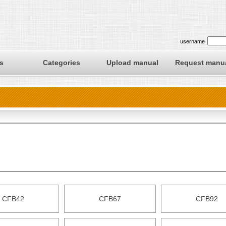
username
s
Categories
Upload manual
Request manu
CFB42
CFB67
CFB92