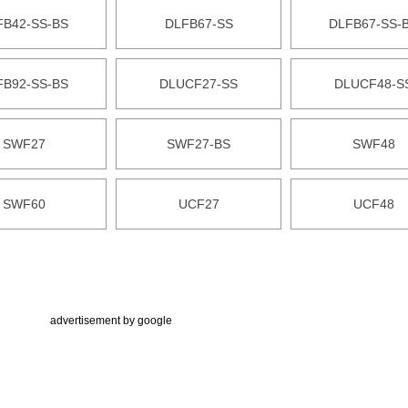
FB42-SS-BS
DLFB67-SS
DLFB67-SS-
FB92-SS-BS
DLUCF27-SS
DLUCF48-S
SWF27
SWF27-BS
SWF48
SWF60
UCF27
UCF48
advertisement by google