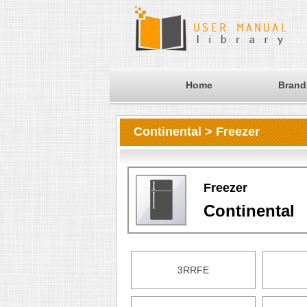
Home
Brand
Continental > Freezer
Freezer
Continental
3RRFE