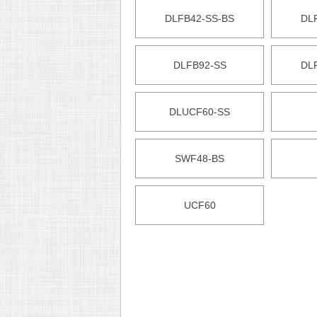
DLFB42-SS-BS
DL
DLFB92-SS
DL
DLUCF60-SS
SWF48-BS
UCF60