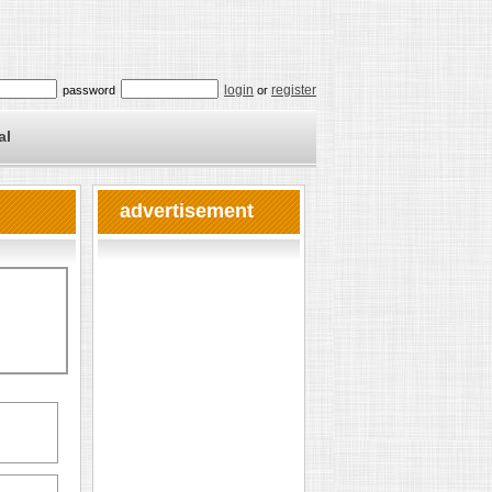
login
register
password
or
al
advertisement