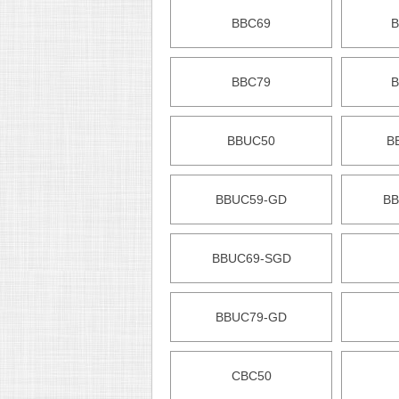
BBC69
B
BBC79
B
BBUC50
B
BBUC59-GD
BB
BBUC69-SGD
BBUC79-GD
CBC50