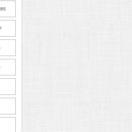
-BS
F
S
S