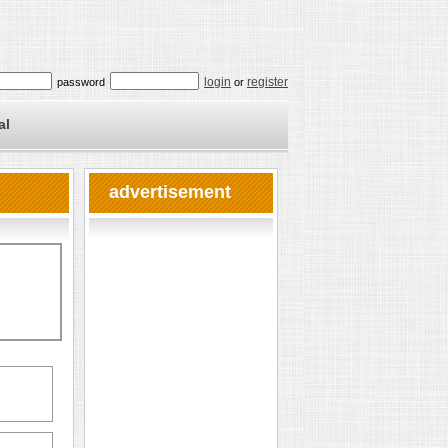
login
register
password
or
al
advertisement