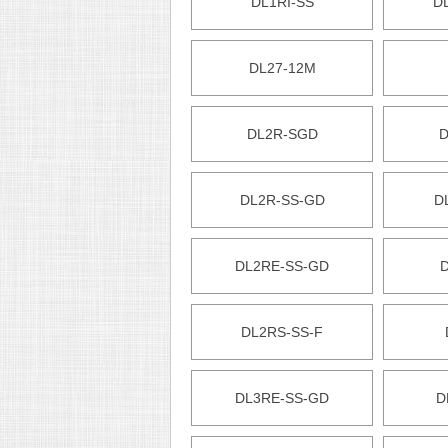
DL1RI-SS
D
DL27-12M
DL2R-SGD
D
DL2R-SS-GD
D
DL2RE-SS-GD
DL2RS-SS-F
DL3RE-SS-GD
D