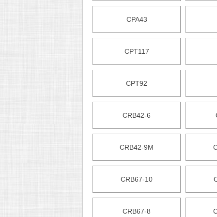
CPA43
CPT117
CPT92
CRB42-6
CRB42-9M
CRB67-10
CRB67-8