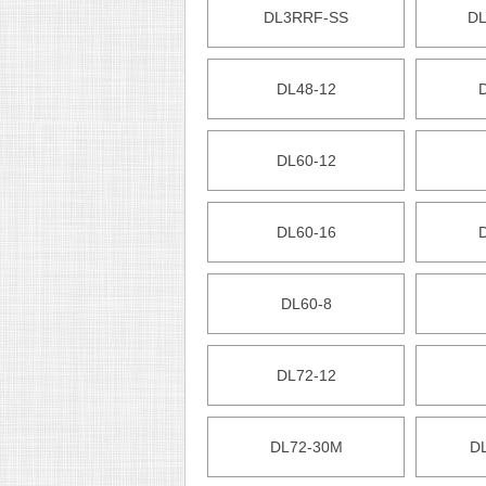
DL3RRF-SS
DL
DL48-12
DL60-12
DL60-16
DL60-8
DL72-12
DL72-30M
D