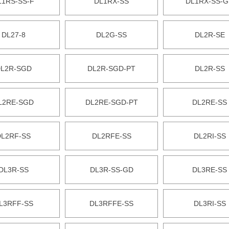
L1RS-SS-F
DL1RX-SS
DL1RX-SS-
DL27-8
DL2G-SS
DL2R-SE
L2R-SGD
DL2R-SGD-PT
DL2R-SS
L2RE-SGD
DL2RE-SGD-PT
DL2RE-SS
DL2RF-SS
DL2RFE-SS
DL2RI-SS
DL3R-SS
DL3R-SS-GD
DL3RE-SS
L3RFF-SS
DL3RFFE-SS
DL3RI-SS