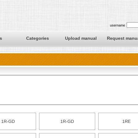
username
s
Categories
Upload manual
Request manu
1R-GD
1R-GD
1RE