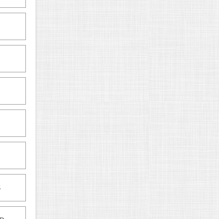
M
M
S