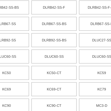
RB42-SS-BS
DLRB42-SS-F
DLRB42-SS-F
LRB67-SS
DLRB67-SS-BS
DLRB67-SS-
LRB92-SS
DLRB92-SS-BS
DLUC27-S
LUC60-SS
DLUC60-SS
DLUC60-S
KC50
KC50-CT
KC59
KC69
KC69-CT
KC79
KC90
KC90-CT
MC3-D