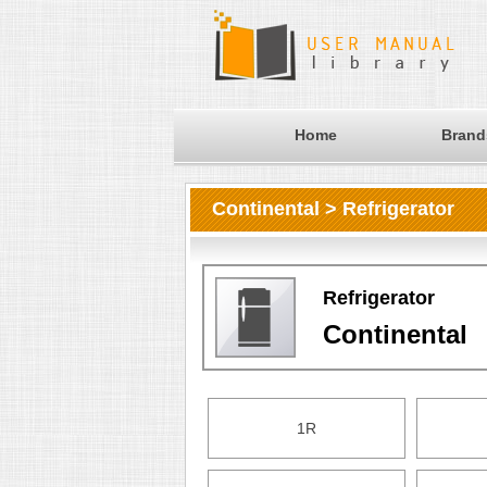
Home
Brand
Continental > Refrigerator
Refrigerator
Continental
1R