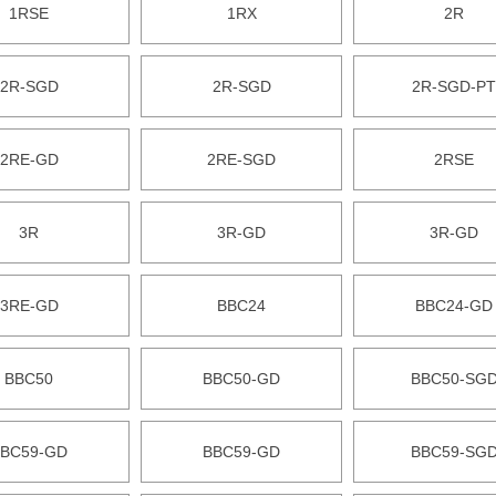
1RSE
1RX
2R
2R-SGD
2R-SGD
2R-SGD-PT
2RE-GD
2RE-SGD
2RSE
3R
3R-GD
3R-GD
3RE-GD
BBC24
BBC24-GD
BBC50
BBC50-GD
BBC50-SG
BC59-GD
BBC59-GD
BBC59-SG