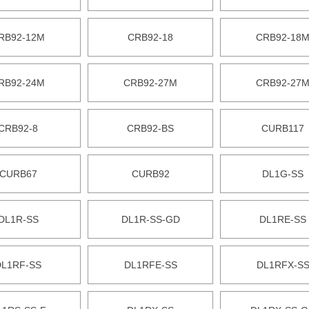
RB92-12M
CRB92-18
CRB92-18
RB92-24M
CRB92-27M
CRB92-27
CRB92-8
CRB92-BS
CURB117
CURB67
CURB92
DL1G-SS
DL1R-SS
DL1R-SS-GD
DL1RE-SS
DL1RF-SS
DL1RFE-SS
DL1RFX-S