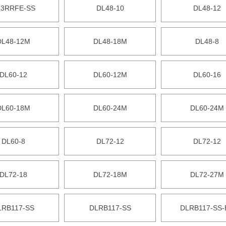
3RRFE-SS
DL48-10
DL48-12
DL48-12M
DL48-18M
DL48-8
DL60-12
DL60-12M
DL60-16
DL60-18M
DL60-24M
DL60-24M
DL60-8
DL72-12
DL72-12
DL72-18
DL72-18M
DL72-27M
LRB117-SS
DLRB117-SS
DLRB117-SS-