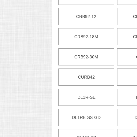
CRB92-12
C
CRB92-18M
C
CRB92-30M
CURB42
DL1R-SE
DL1RE-SS-GD