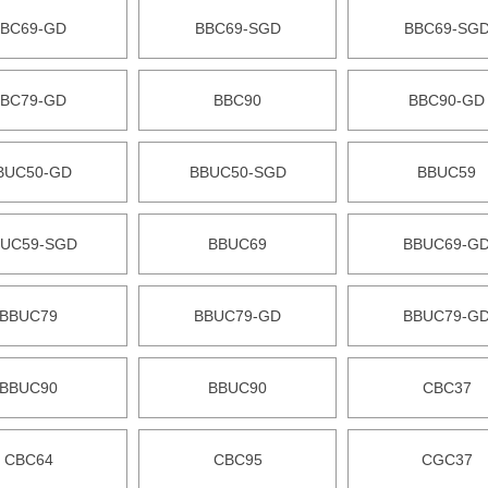
BC69-GD
BBC69-SGD
BBC69-SG
BC79-GD
BBC90
BBC90-GD
BUC50-GD
BBUC50-SGD
BBUC59
UC59-SGD
BBUC69
BBUC69-G
BBUC79
BBUC79-GD
BBUC79-G
BBUC90
BBUC90
CBC37
CBC64
CBC95
CGC37