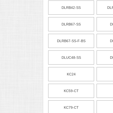
DLRB42-SS
DL
DLRB67-SS
D
DLRB67-SS-F-BS
D
DLUC48-SS
D
KC24
KC59-CT
KC79-CT