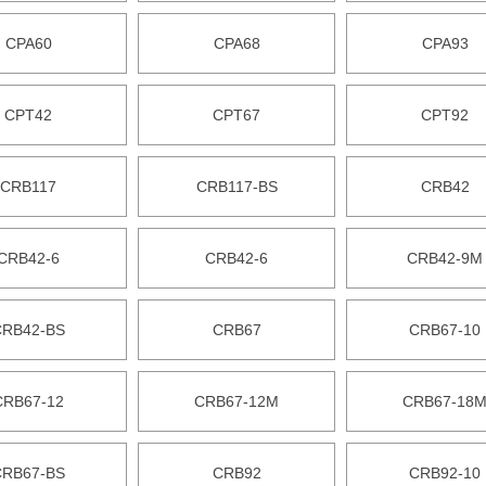
CPA60
CPA68
CPA93
CPT42
CPT67
CPT92
CRB117
CRB117-BS
CRB42
CRB42-6
CRB42-6
CRB42-9M
CRB42-BS
CRB67
CRB67-10
CRB67-12
CRB67-12M
CRB67-18
CRB67-BS
CRB92
CRB92-10