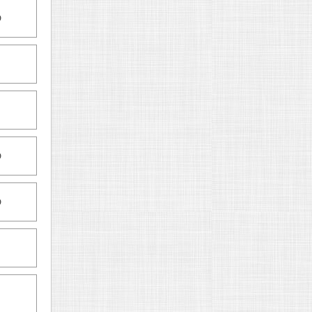
D
D
D