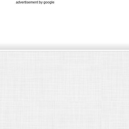
advertisement by google