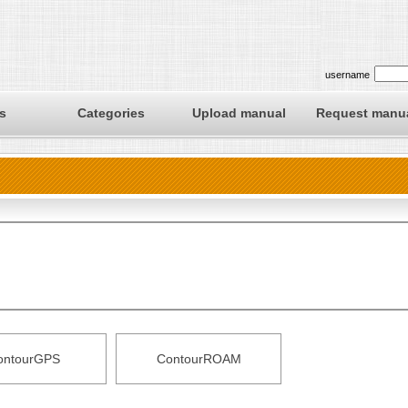
username
s
Categories
Upload manual
Request manu
ontourGPS
ContourROAM