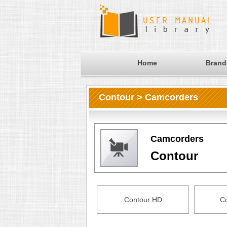
Home
Brand
Contour > Camcorders
Camcorders
Contour
Contour HD
C