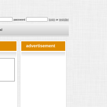
login
register
password
or
al
advertisement