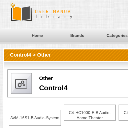
Home
Brands
Categories
Control4 > Other
Other
Control4
C4-HC1000-E-B Audio-
C4
AVM-16S1-B Audio-System
Home Theater