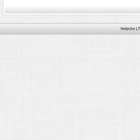
Helpcho LT