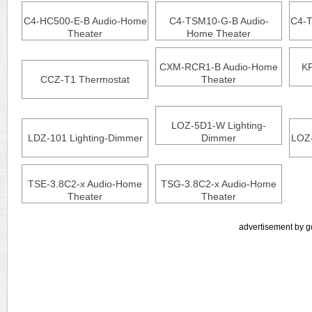
C4-HC500-E-B Audio-Home
C4-TSM10-G-B Audio-
C4-
Theater
Home Theater
CXM-RCR1-B Audio-Home
KP
CCZ-T1 Thermostat
Theater
LOZ-5D1-W Lighting-
LDZ-101 Lighting-Dimmer
Dimmer
LOZ-
TSE-3.8C2-x Audio-Home
TSG-3.8C2-x Audio-Home
Theater
Theater
advertisement by g