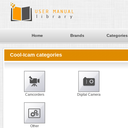
Home
Brands
Categories
Cool-Icam categories
Camcorders
Digital Camera
Other