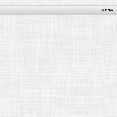
Helpcho LT