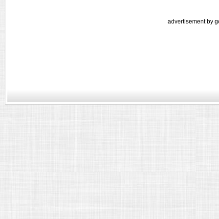
advertisement by g