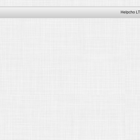
Helpcho LT