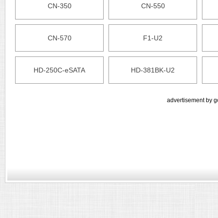
CN-350
CN-550
CN-570
F1-U2
HD-250C-eSATA
HD-381BK-U2
advertisement by g