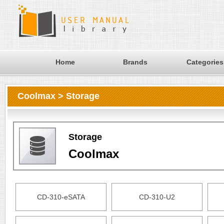
Home
Brands
Categories
Coolmax > Storage
Storage
Coolmax
CD-310-eSATA
CD-310-U2