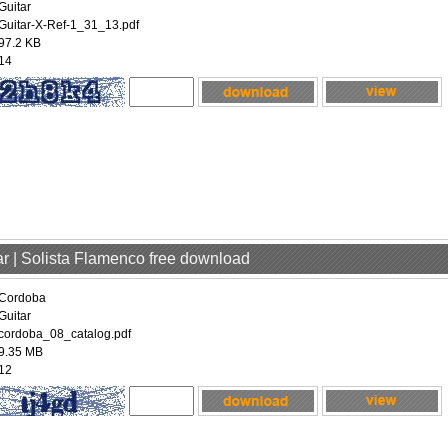
Guitar
Guitar-X-Ref-1_31_13.pdf
97.2 KB
14
ar | Solista Flamenco free download
Cordoba
Guitar
cordoba_08_catalog.pdf
9.35 MB
12