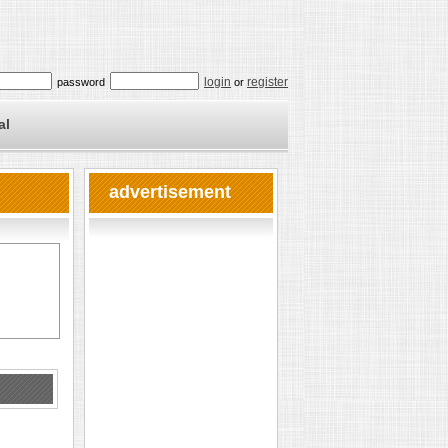
login
register
password
or
al
advertisement