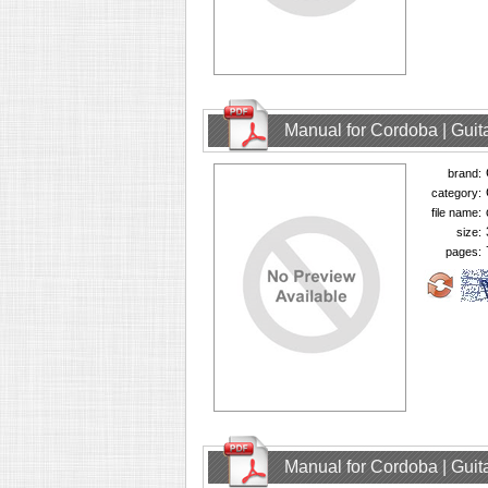
Manual for Cordoba | Guit
brand:
category:
file name:
size:
pages:
Manual for Cordoba | Guit