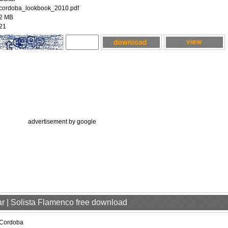
cordoba_lookbook_2010.pdf
2 MB
21
advertisement by google
ar | Solista Flamenco free download
Cordoba