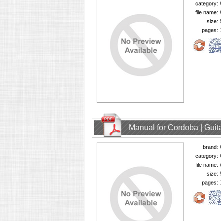
category:
file name:
size:
pages:
Manual for Cordoba | Guit
brand:
category:
file name:
size:
pages: