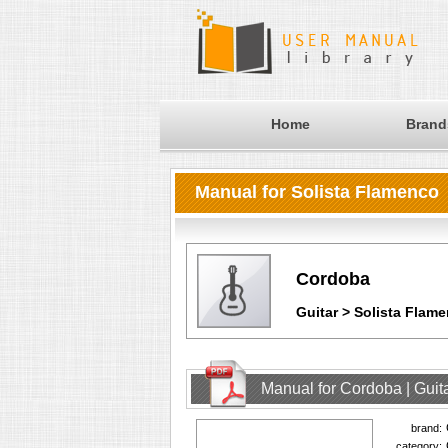
Home
Brand
Manual for Solista Flamenco
Cordoba
Guitar > Solista Flam
Manual for Cordoba | Guit
brand:
category: