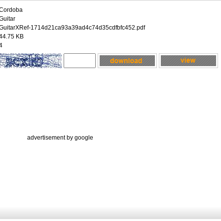
Cordoba
Guitar
GuitarXRef-1714d21ca93a39ad4c74d35cdfbfc452.pdf
44.75 KB
4
advertisement by google