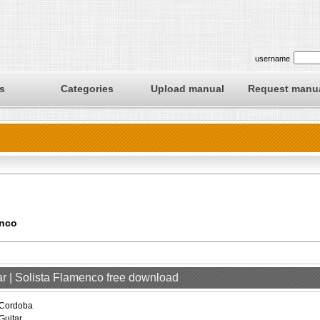
username
s
Categories
Upload manual
Request manu
enco
ar | Solista Flamenco free download
Cordoba
Guitar