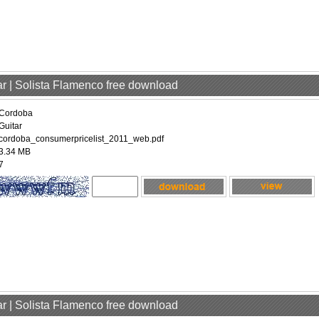
ar | Solista Flamenco free download
Cordoba
Guitar
cordoba_consumerpricelist_2011_web.pdf
3.34 MB
7
ar | Solista Flamenco free download