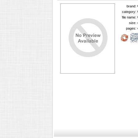
brand:
category:
file name:
size:
pages: