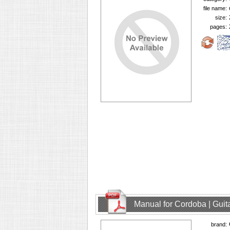
file name:
size:
pages:
Manual for Cordoba | Guit
brand: