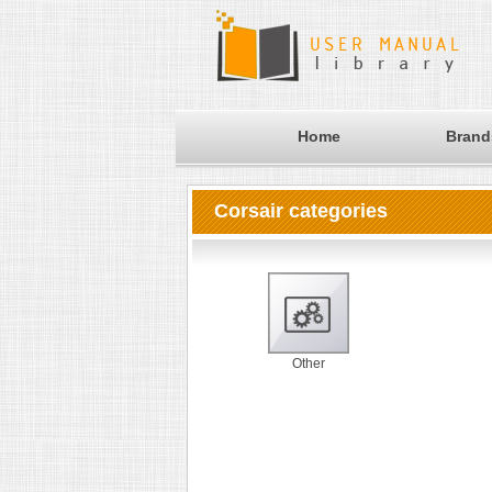
Home
Brand
Corsair categories
Other