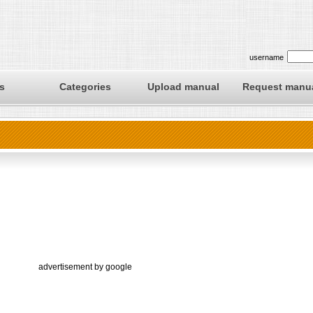
username
s
Categories
Upload manual
Request manu
advertisement by google