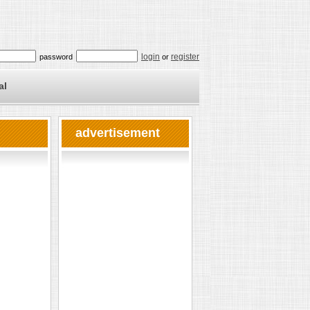
login
register
password
or
al
advertisement