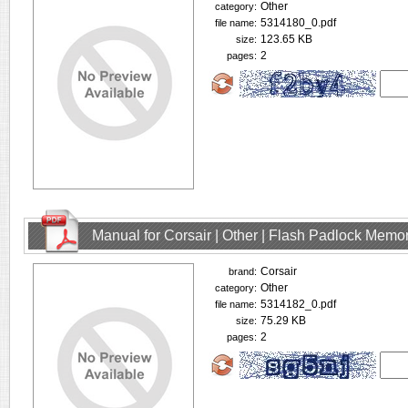
Other
category:
5314180_0.pdf
file name:
123.65 KB
size:
2
pages:
Manual for Corsair | Other | Flash Padlock Memo
Corsair
brand:
Other
category:
5314182_0.pdf
file name:
75.29 KB
size:
2
pages: