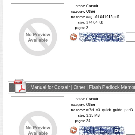
Corsair
brand:
Other
category:
aag-ufd-041913.pdf
file name:
374.04 KB
size:
2
pages:
Manual for Corsair | Other | Flash Padlock Memo
Corsair
brand:
Other
category:
m7cl_v3_quick_guide_part3_
file name:
3.35 MB
size:
24
pages: