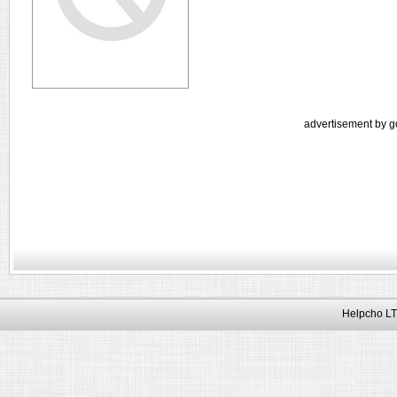
advertisement by g
Helpcho LT