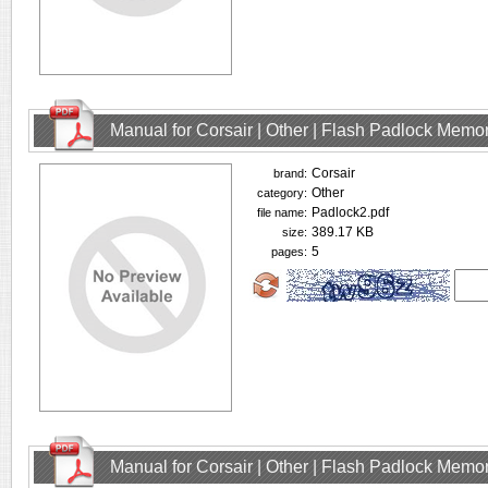
Manual for Corsair | Other | Flash Padlock Memo
Corsair
brand:
Other
category:
Padlock2.pdf
file name:
389.17 KB
size:
5
pages:
Manual for Corsair | Other | Flash Padlock Memo