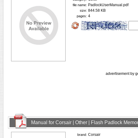
PadlockUserManual.pdf
file name:
844.58 KB
size:
4
pages:
advertisement by g
Manual for Corsair | Other | Flash Padlock Memo
Corsair
brand: