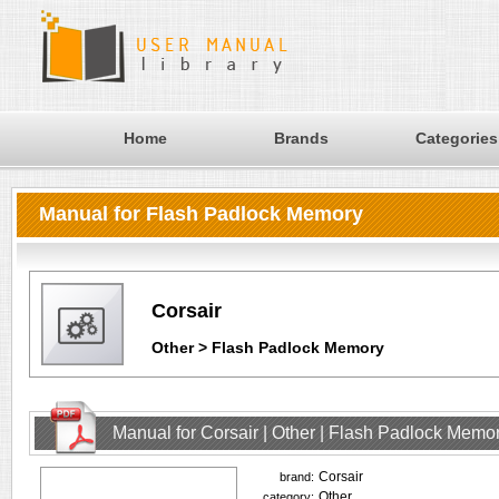
Home
Brands
Categories
Manual for Flash Padlock Memory
Corsair
Other > Flash Padlock Memory
Manual for Corsair | Other | Flash Padlock Memo
Corsair
brand:
Other
category: