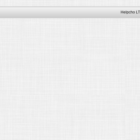
Helpcho LT