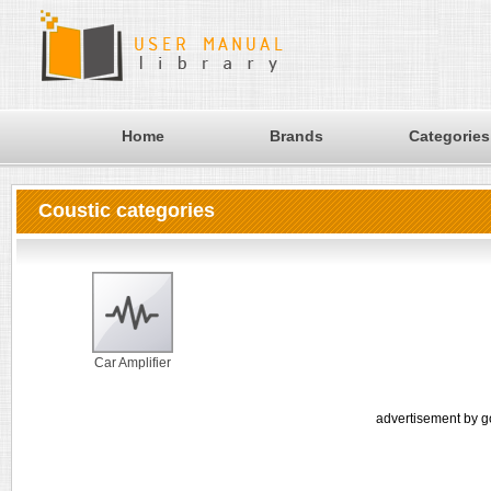
Home
Brands
Categories
Coustic categories
Car Amplifier
advertisement by g