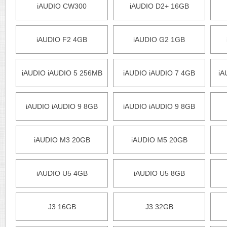
iAUDIO CW300
iAUDIO D2+ 16GB
iAUDIO F2 4GB
iAUDIO G2 1GB
iAUDIO iAUDIO 5 256MB
iAUDIO iAUDIO 7 4GB
iA
iAUDIO iAUDIO 9 8GB
iAUDIO iAUDIO 9 8GB
iAUDIO M3 20GB
iAUDIO M5 20GB
iAUDIO U5 4GB
iAUDIO U5 8GB
J3 16GB
J3 32GB