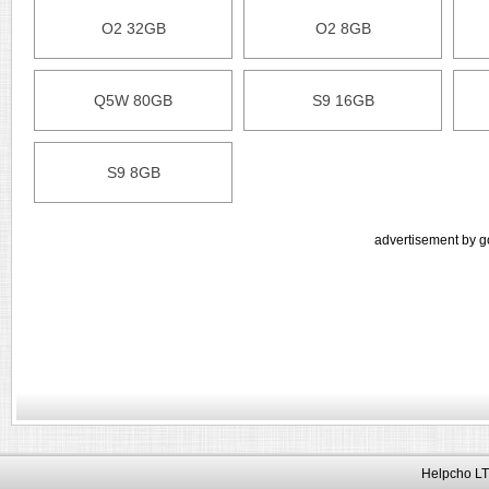
O2 32GB
O2 8GB
Q5W 80GB
S9 16GB
S9 8GB
advertisement by g
Helpcho LT