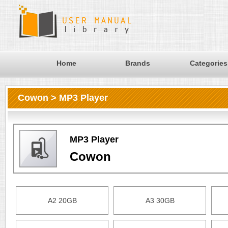
Home
Brands
Categories
Cowon > MP3 Player
MP3 Player
Cowon
A2 20GB
A3 30GB