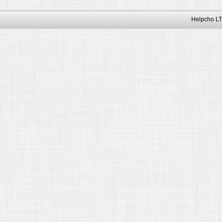
Helpcho LT