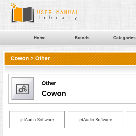
Home
Brands
Categories
Cowon > Other
Other
Cowon
jetAudio Software
jetAudio Software