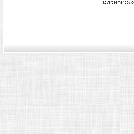
advertisement by g