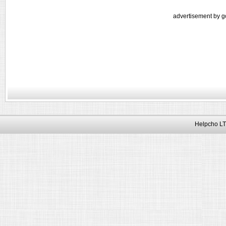
advertisement by g
Helpcho LT