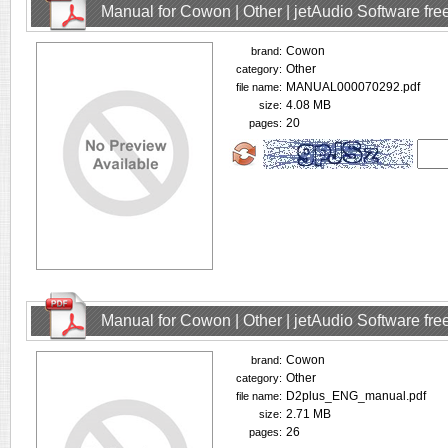
Manual for Cowon | Other | jetAudio Software fr
Cowon
brand:
Other
category:
MANUAL000070292.pdf
file name:
4.08 MB
size:
20
pages:
Manual for Cowon | Other | jetAudio Software fr
Cowon
brand:
Other
category:
D2plus_ENG_manual.pdf
file name:
2.71 MB
size:
26
pages: