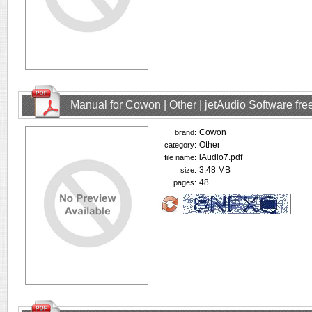
Manual for Cowon | Other | jetAudio Software fr
Cowon
brand:
Other
category:
iAudio7.pdf
file name:
3.48 MB
size:
48
pages: