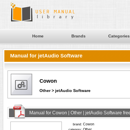
Home
Brands
Categories
Manual for jetAudio Software
Cowon
Other > jetAudio Software
Manual for Cowon | Other | jetAudio Software fr
Cowon
brand:
Other
category: