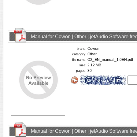
Manual for Cowon | Other | jetAudio Software fr
Cowon
brand:
Other
category:
O2_EN_manual_1.0EN.pdf
file name:
2.12 MB
size:
30
pages:
Manual for Cowon | Other | jetAudio Software fr