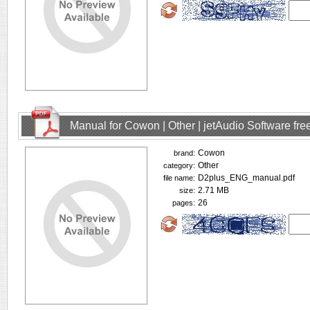
Manual for Cowon | Other | jetAudio Software fr
Cowon
brand:
Other
category:
D2plus_ENG_manual.pdf
file name:
2.71 MB
size:
26
pages: