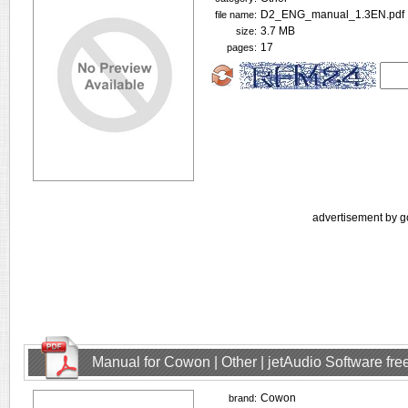
D2_ENG_manual_1.3EN.pdf
file name:
3.7 MB
size:
17
pages:
advertisement by g
Manual for Cowon | Other | jetAudio Software fr
Cowon
brand: