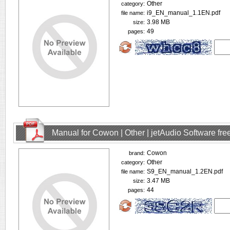
Other
category:
i9_EN_manual_1.1EN.pdf
file name:
3.98 MB
size:
49
pages:
Manual for Cowon | Other | jetAudio Software fr
Cowon
brand:
Other
category:
S9_EN_manual_1.2EN.pdf
file name:
3.47 MB
size:
44
pages: