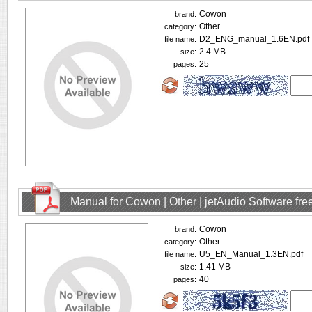
Cowon
brand:
Other
category:
D2_ENG_manual_1.6EN.pdf
file name:
2.4 MB
size:
25
pages:
Manual for Cowon | Other | jetAudio Software fr
Cowon
brand:
Other
category:
U5_EN_Manual_1.3EN.pdf
file name:
1.41 MB
size:
40
pages: