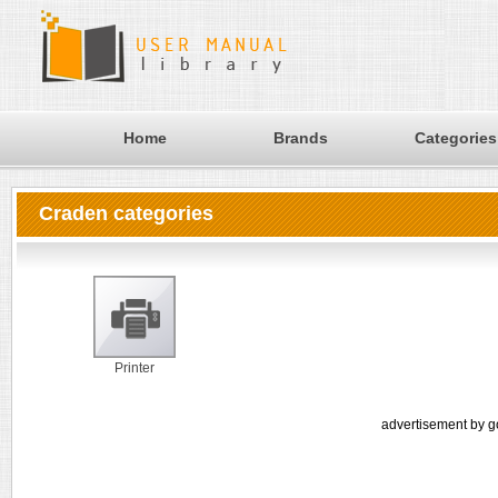
Home
Brands
Categories
Craden categories
Printer
advertisement by g