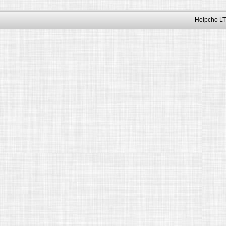
Helpcho LT