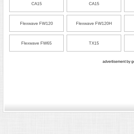
CA15
CA15
Flexwave FW120
Flexwave FW120H
Flexwave FW65
TX15
advertisement by g