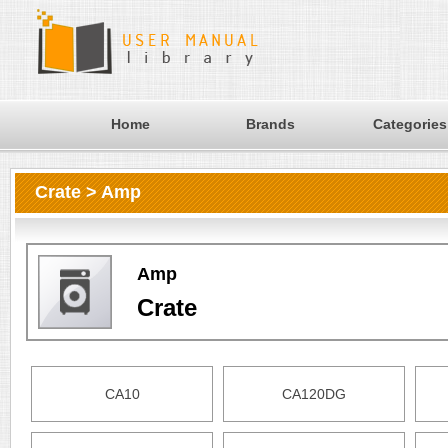
Home
Brands
Categories
Crate > Amp
Amp
Crate
CA10
CA120DG