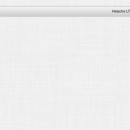
Helpcho LT