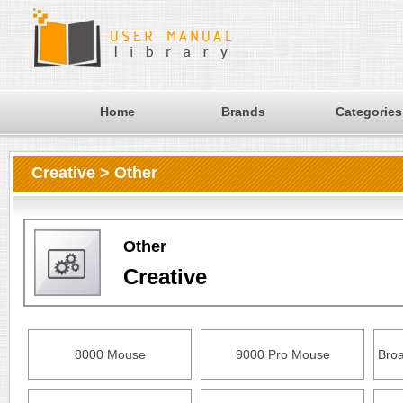
Home
Brands
Categories
Creative > Other
Other
Creative
8000 Mouse
9000 Pro Mouse
Bro