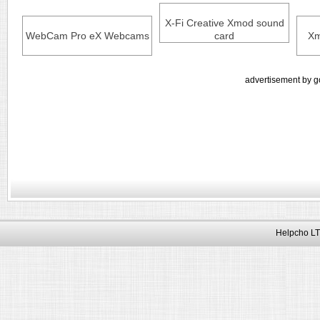
X-Fi Creative Xmod sound
WebCam Pro eX Webcams
card
Xm
advertisement by g
Helpcho LT