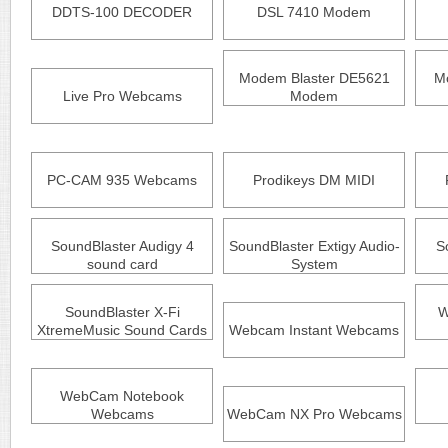
DDTS-100 DECODER
DSL 7410 Modem
Modem Blaster DE5621
Mo
Live Pro Webcams
Modem
PC-CAM 935 Webcams
Prodikeys DM MIDI
SoundBlaster Audigy 4
SoundBlaster Extigy Audio-
S
sound card
System
SoundBlaster X-Fi
W
XtremeMusic Sound Cards
Webcam Instant Webcams
WebCam Notebook
Webcams
WebCam NX Pro Webcams