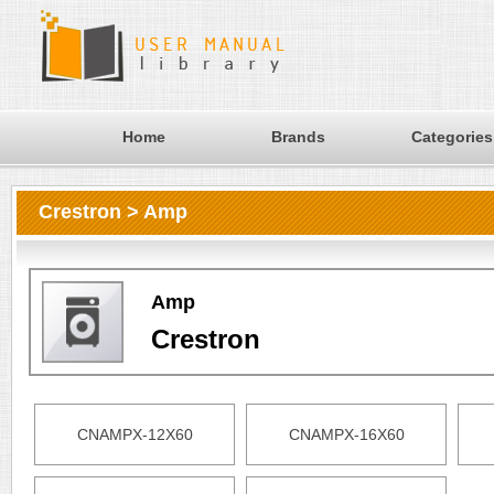
Home
Brands
Categories
Crestron > Amp
Amp
Crestron
CNAMPX-12X60
CNAMPX-16X60