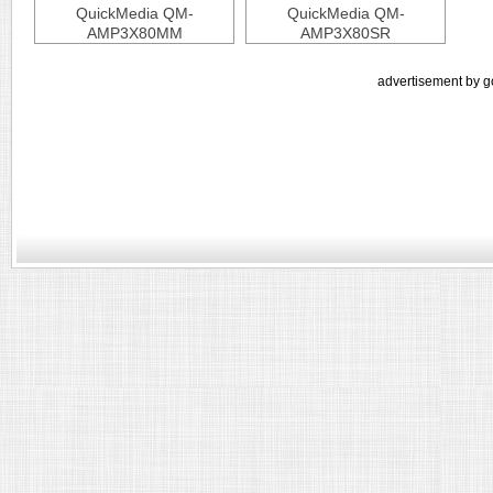
QuickMedia QM-
QuickMedia QM-
AMP3X80MM
AMP3X80SR
advertisement by g