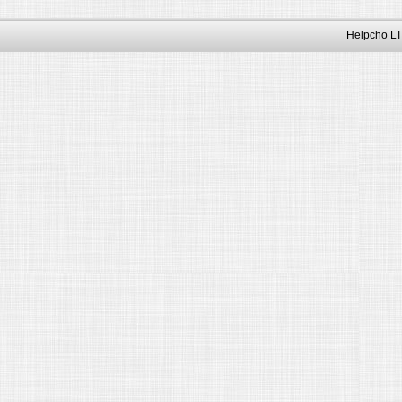
Helpcho LT