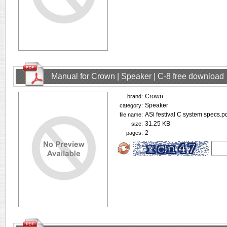
Manual for Crown | Speaker | C-8 free download
Crown
brand:
Speaker
category:
ASi festival C system specs.p
file name:
31.25 KB
size:
2
pages: