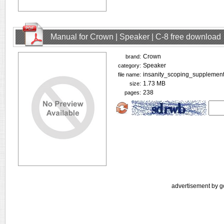
Manual for Crown | Speaker | C-8 free download
Crown
brand:
Speaker
category:
insanity_scoping_supplement
file name:
1.73 MB
size:
238
pages:
advertisement by g