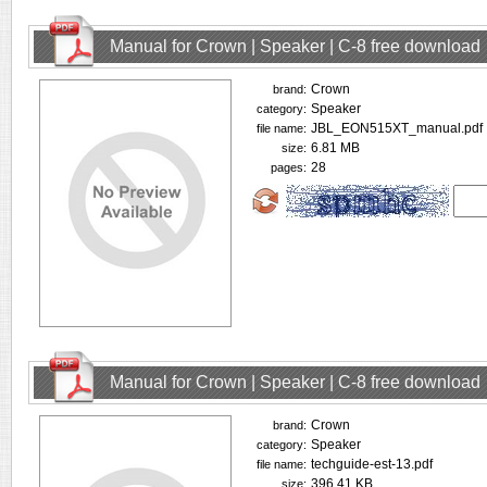
Manual for Crown | Speaker | C-8 free download
Crown
brand:
Speaker
category:
JBL_EON515XT_manual.pdf
file name:
6.81 MB
size:
28
pages:
Manual for Crown | Speaker | C-8 free download
Crown
brand:
Speaker
category:
techguide-est-13.pdf
file name:
396.41 KB
size: