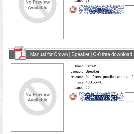
23
pages:
Manual for Crown | Speaker | C-8 free download
Crown
brand:
Speaker
category:
flu-lrf-best-practice-wales.pdf
file name:
400.65 KB
size:
55
pages: