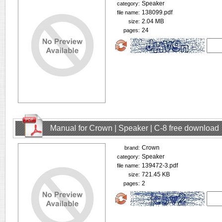
Speaker
category:
138099.pdf
file name:
2.04 MB
size:
24
pages:
Manual for Crown | Speaker | C-8 free download
Crown
brand:
Speaker
category:
139472-3.pdf
file name:
721.45 KB
size:
2
pages: