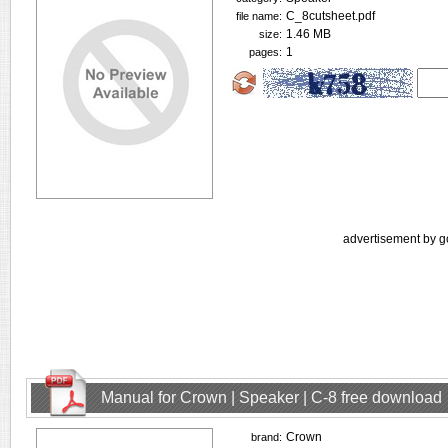
C_8cutsheet.pdf
file name:
1.46 MB
size:
1
pages:
advertisement by g
Manual for Crown | Speaker | C-8 free download
Crown
brand: