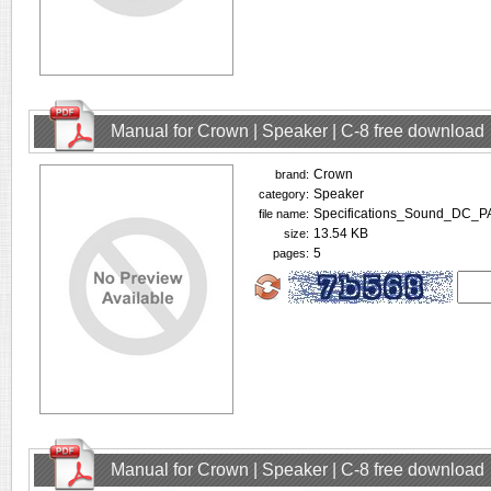
Manual for Crown | Speaker | C-8 free download
Crown
brand:
Speaker
category:
Specifications_Sound_DC_P
file name:
13.54 KB
size:
5
pages:
Manual for Crown | Speaker | C-8 free download