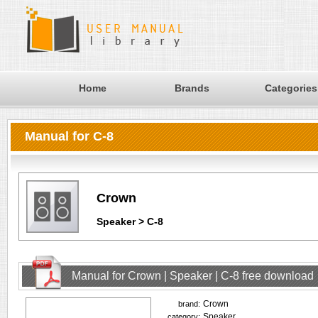
Home
Brands
Categories
Manual for C-8
Crown
Speaker > C-8
Manual for Crown | Speaker | C-8 free download
Crown
brand:
Speaker
category: