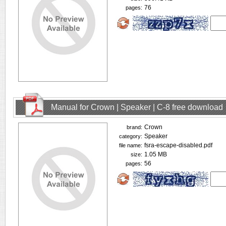
76
pages:
Manual for Crown | Speaker | C-8 free download
Crown
brand:
Speaker
category:
fsra-escape-disabled.pdf
file name:
1.05 MB
size:
56
pages: