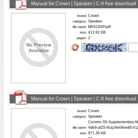
Manual for Crown | Speaker | C-8 free download
Crown
brand:
Speaker
category:
MP418SP.pdf
file name:
413.92 KB
size:
2
pages:
Manual for Crown | Speaker | C-8 free download
Crown
brand:
Speaker
category:
Cervelo-S5-Supplementary-
4db9-af25-9ca24e04ee85-0.p
file name:
971.36 KB
size: