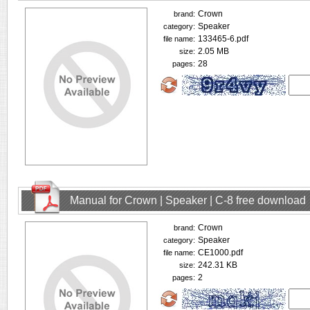
Crown
brand:
Speaker
category:
133465-6.pdf
file name:
2.05 MB
size:
28
pages:
Manual for Crown | Speaker | C-8 free download
Crown
brand:
Speaker
category:
CE1000.pdf
file name:
242.31 KB
size:
2
pages: