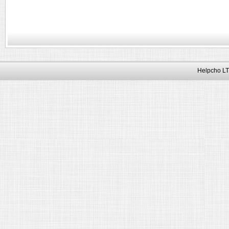
Helpcho LT