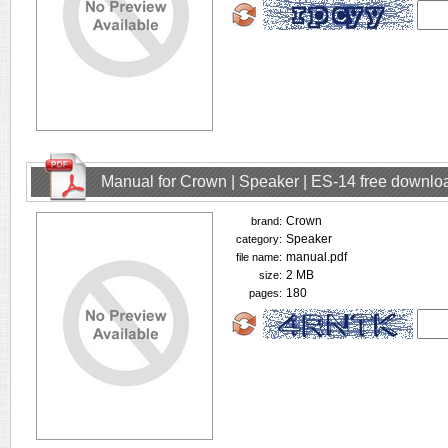
Manual for Crown | Speaker | ES-14 free downlo
Crown
brand:
Speaker
category:
manual.pdf
file name:
2 MB
size:
180
pages: