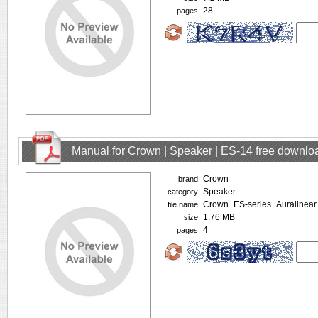
28
pages:
Manual for Crown | Speaker | ES-14 free downlo
Crown
brand:
Speaker
category:
Crown_ES-series_Auralinear
file name:
1.76 MB
size:
4
pages: