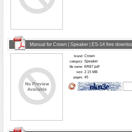
Manual for Crown | Speaker | ES-14 free downlo
Crown
brand:
Speaker
category:
KR87.pdf
file name:
2.15 MB
size:
45
pages: