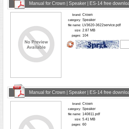
Manual for Crown | Speaker | ES-14 free downlo
Crown
brand:
Speaker
category:
LV3620-3622service.pdf
file name:
2.87 MB
size:
104
pages:
Manual for Crown | Speaker | ES-14 free downlo
Crown
brand:
Speaker
category:
140811.pdf
file name:
5.41 MB
size:
60
pages: