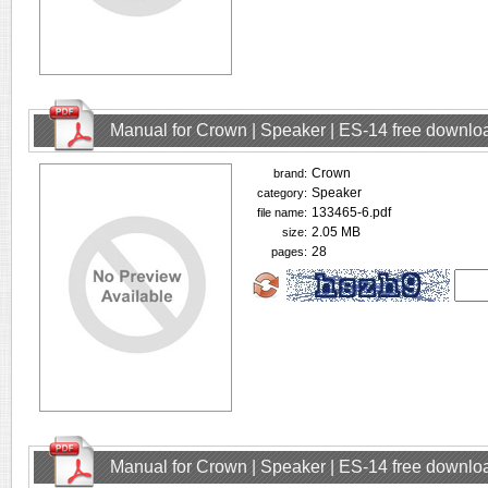
Manual for Crown | Speaker | ES-14 free downlo
Crown
brand:
Speaker
category:
133465-6.pdf
file name:
2.05 MB
size:
28
pages:
Manual for Crown | Speaker | ES-14 free downlo