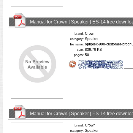
Manual for Crown | Speaker | ES-14 free downlo
Crown
brand:
Speaker
category:
optiplex-990-customer-brochu
file name:
839.79 KB
size:
50
pages:
Manual for Crown | Speaker | ES-14 free downlo
Crown
brand:
Speaker
category: