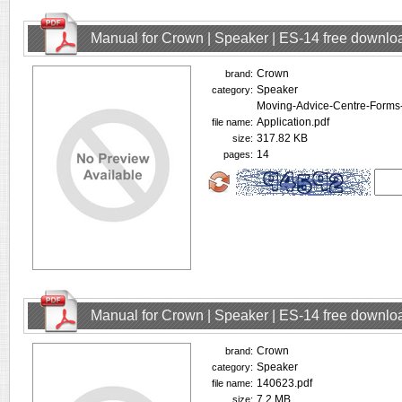
Manual for Crown | Speaker | ES-14 free downlo
Crown
brand:
Speaker
category:
Moving-Advice-Centre-Forms-I
Application.pdf
file name:
317.82 KB
size:
14
pages:
Manual for Crown | Speaker | ES-14 free downlo
Crown
brand:
Speaker
category:
140623.pdf
file name:
7.2 MB
size: