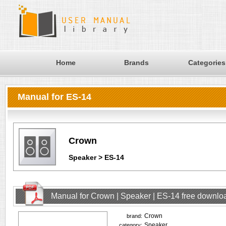
Home
Brands
Categories
Manual for ES-14
Crown
Speaker > ES-14
Manual for Crown | Speaker | ES-14 free downlo
Crown
brand:
Speaker
category: