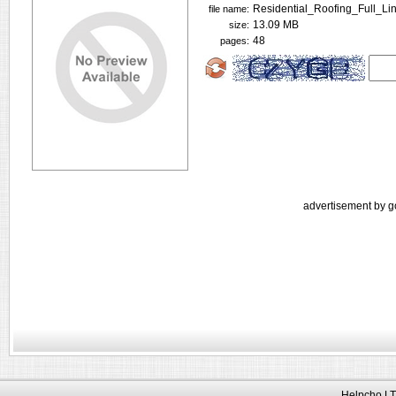
Residential_Roofing_Full_Li
file name:
13.09 MB
size:
48
pages:
advertisement by g
Helpcho LT