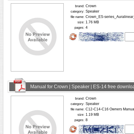
Crown
brand:
Speaker
category:
Crown_ES-series_Auralinear
file name:
1.76 MB
size:
4
pages:
Manual for Crown | Speaker | ES-14 free downlo
Crown
brand:
Speaker
category:
C12-C14-C16 Owners Manual
file name:
1.19 MB
size:
8
pages: