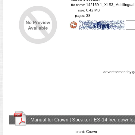
142169-1_XLS3_Multilingua
file name:
6.42 MB
size:
38
pages:
advertisement by g
Manual for Crown | Speaker | ES-14 free downlo
Crown
brand: