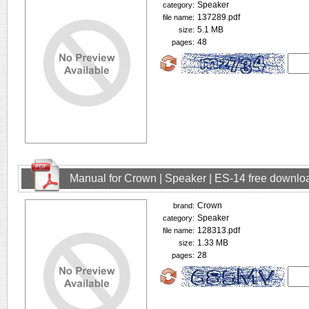
Speaker
category:
137289.pdf
file name:
5.1 MB
size:
48
pages:
Manual for Crown | Speaker | ES-14 free downlo
Crown
brand:
Speaker
category:
128313.pdf
file name:
1.33 MB
size:
28
pages: