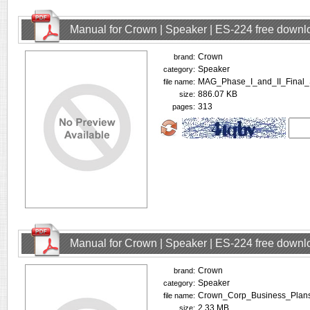
Manual for Crown | Speaker | ES-224 free downl
Crown
brand:
Speaker
category:
MAG_Phase_I_and_II_Final_
file name:
886.07 KB
size:
313
pages:
Manual for Crown | Speaker | ES-224 free downl
Crown
brand:
Speaker
category:
Crown_Corp_Business_Plans
file name:
2.33 MB
size: