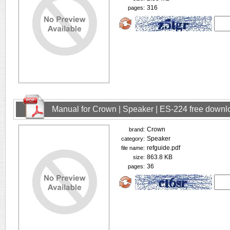
316
pages:
Manual for Crown | Speaker | ES-224 free downl
Crown
brand:
Speaker
category:
refguide.pdf
file name:
863.8 KB
size:
36
pages: