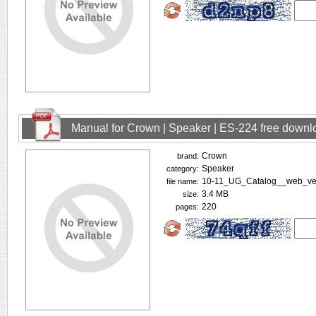
Manual for Crown | Speaker | ES-224 free downl
Crown
brand:
Speaker
category:
10-11_UG_Catalog__web_ver
file name:
3.4 MB
size:
220
pages: