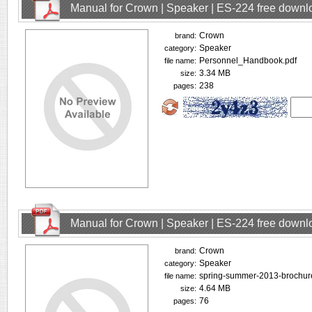
Manual for Crown | Speaker | ES-224 free downl
Crown
brand:
Speaker
category:
Personnel_Handbook.pdf
file name:
3.34 MB
size:
238
pages:
Manual for Crown | Speaker | ES-224 free downl
Crown
brand:
Speaker
category:
spring-summer-2013-brochur
file name:
4.64 MB
size:
76
pages: