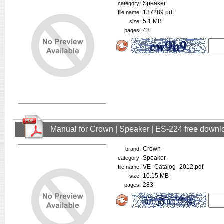
Speaker
category:
137289.pdf
file name:
5.1 MB
size:
48
pages:
Manual for Crown | Speaker | ES-224 free downl
Crown
brand:
Speaker
category:
VE_Catalog_2012.pdf
file name:
10.15 MB
size:
283
pages: