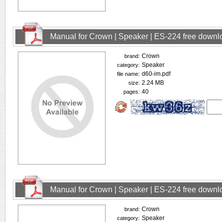
Manual for Crown | Speaker | ES-224 free downl
Crown
brand:
Speaker
category:
d60-im.pdf
file name:
2.24 MB
size:
40
pages:
Manual for Crown | Speaker | ES-224 free downl
Crown
brand:
Speaker
category: