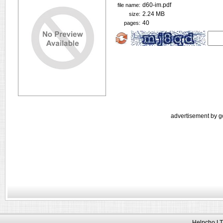
d60-im.pdf
file name:
2.24 MB
size:
40
pages:
advertisement by g
Helpcho LT