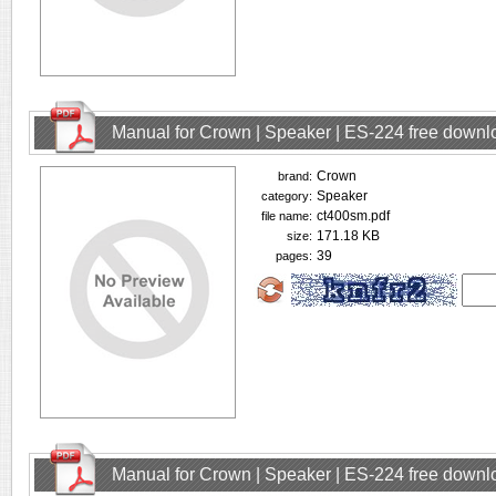
Manual for Crown | Speaker | ES-224 free downl
Crown
brand:
Speaker
category:
ct400sm.pdf
file name:
171.18 KB
size:
39
pages:
Manual for Crown | Speaker | ES-224 free downl