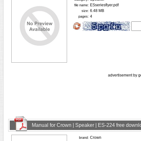
ESseriesflyer.pdf
file name:
6.48 MB
size:
4
pages:
advertisement by g
Manual for Crown | Speaker | ES-224 free downl
Crown
brand: