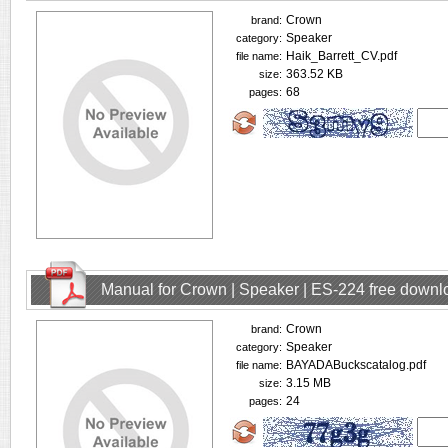
Crown
brand:
Speaker
category:
Haik_Barrett_CV.pdf
file name:
363.52 KB
size:
68
pages:
Manual for Crown | Speaker | ES-224 free downl
Crown
brand:
Speaker
category:
BAYADABuckscatalog.pdf
file name:
3.15 MB
size:
24
pages: