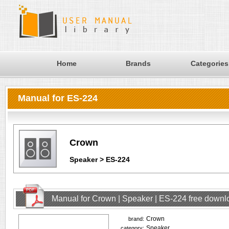
Home
Brands
Categories
Manual for ES-224
Crown
Speaker > ES-224
Manual for Crown | Speaker | ES-224 free downl
Crown
brand:
Speaker
category: