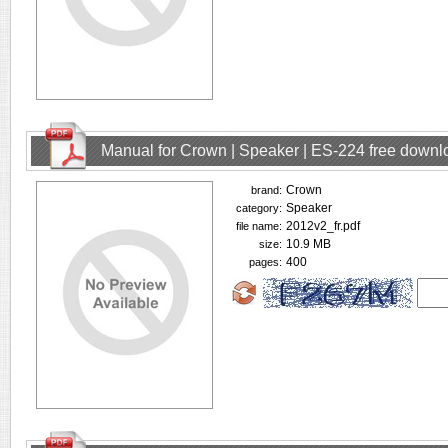
Manual for Crown | Speaker | ES-224 free downl
Crown
brand:
Speaker
category:
2012v2_fr.pdf
file name:
10.9 MB
size:
400
pages: