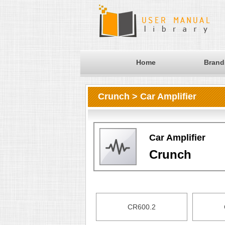
Home
Brand
Crunch > Car Amplifier
Car Amplifier
Crunch
CR600.2