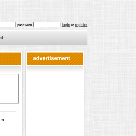
login
register
password
or
al
advertisement
er