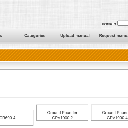
username
s
Categories
Upload manual
Request manu
Ground Pounder
Ground Pound
CR600.4
GPV1000.2
GPV1000.4