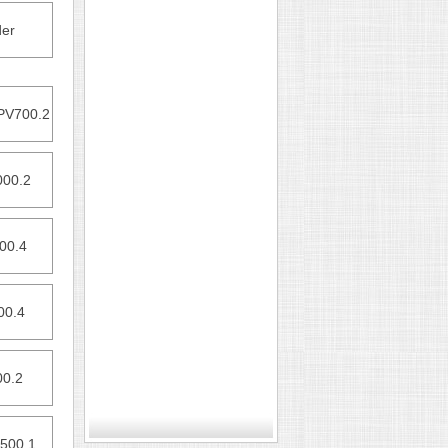
er
PV700.2
000.2
00.4
00.4
00.2
500.1