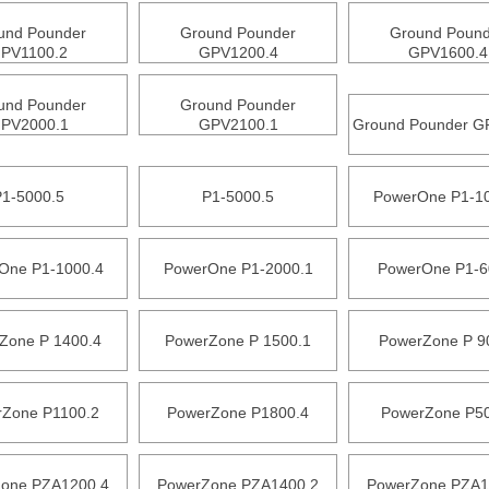
und Pounder
Ground Pounder
Ground Pound
PV1100.2
GPV1200.4
GPV1600.4
und Pounder
Ground Pounder
PV2000.1
GPV2100.1
Ground Pounder G
P1-5000.5
P1-5000.5
PowerOne P1-1
One P1-1000.4
PowerOne P1-2000.1
PowerOne P1-6
Zone P 1400.4
PowerZone P 1500.1
PowerZone P 9
Zone P1100.2
PowerZone P1800.4
PowerZone P5
one PZA1200.4
PowerZone PZA1400.2
PowerZone PZA1