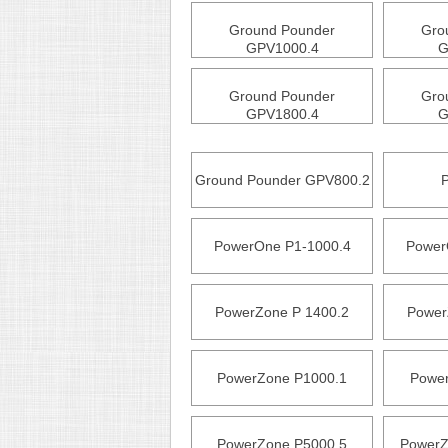
Ground Pounder
Gro
GPV1000.4
G
Ground Pounder
Gro
GPV1800.4
G
Ground Pounder GPV800.2
PowerOne P1-1000.4
Power
PowerZone P 1400.2
Power
PowerZone P1000.1
Power
PowerZone P5000.5
PowerZ