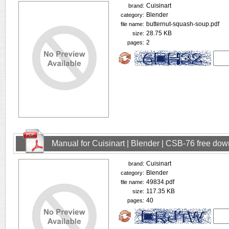
Cuisinart
brand:
Blender
category:
butternut-squash-soup.pdf
file name:
28.75 KB
size:
2
pages:
Manual for Cuisinart | Blender | CSB-76 free do
Cuisinart
brand:
Blender
category:
49834.pdf
file name:
117.35 KB
size:
40
pages: