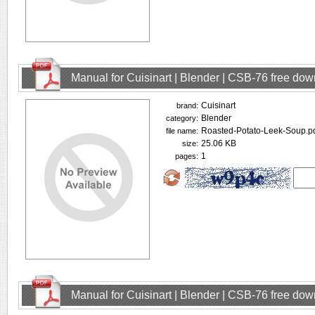
Manual for Cuisinart | Blender | CSB-76 free do
Cuisinart
brand:
Blender
category:
Roasted-Potato-Leek-Soup.p
file name:
25.06 KB
size:
1
pages:
Manual for Cuisinart | Blender | CSB-76 free do