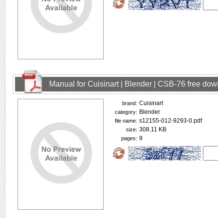
Manual for Cuisinart | Blender | CSB-76 free do
Cuisinart
brand:
Blender
category:
s12155-012-9293-0.pdf
file name:
308.11 KB
size:
9
pages: