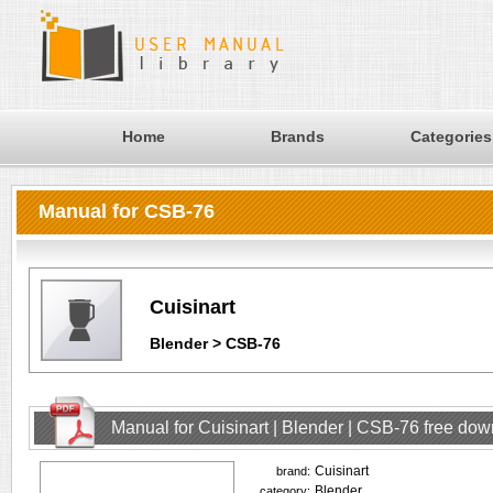
Home
Brands
Categories
Manual for CSB-76
Cuisinart
Blender > CSB-76
Manual for Cuisinart | Blender | CSB-76 free do
Cuisinart
brand:
Blender
category: