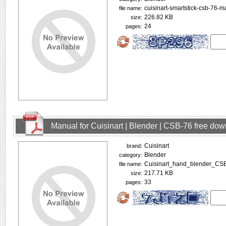
cuisinart-smartstick-csb-76-m
file name:
226.82 KB
size:
24
pages:
Manual for Cuisinart | Blender | CSB-76 free do
Cuisinart
brand:
Blender
category:
Cuisinart_hand_blender_CS
file name:
217.71 KB
size:
33
pages: