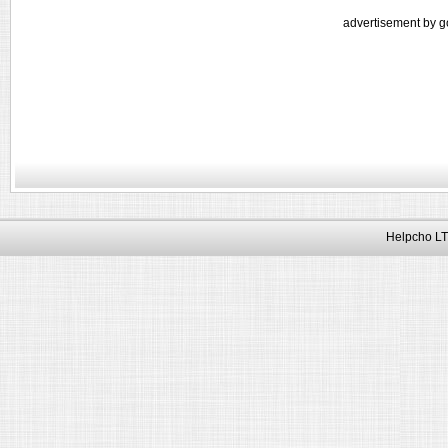
advertisement by g
Helpcho LT