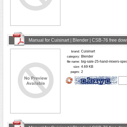
Manual for Cuisinart | Blender | CSB-76 free do
Cuisinart
brand:
Blender
category:
big-sale-25-hand-mixers-spec
file name:
4.69 KB
size:
2
pages: