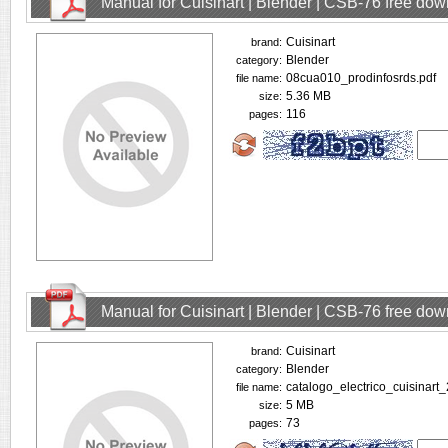
Manual for Cuisinart | Blender | CSB-76 free do
Cuisinart
brand:
Blender
category:
08cua010_prodinfosrds.pdf
file name:
5.36 MB
size:
116
pages:
Manual for Cuisinart | Blender | CSB-76 free do
Cuisinart
brand:
Blender
category:
catalogo_electrico_cuisinart
file name:
5 MB
size:
73
pages: