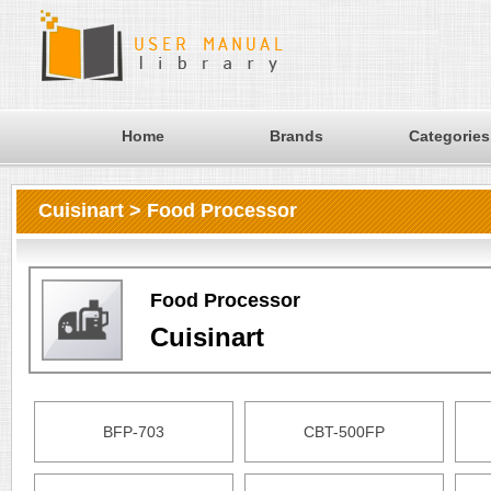
Home
Brands
Categories
Cuisinart > Food Processor
Food Processor
Cuisinart
BFP-703
CBT-500FP