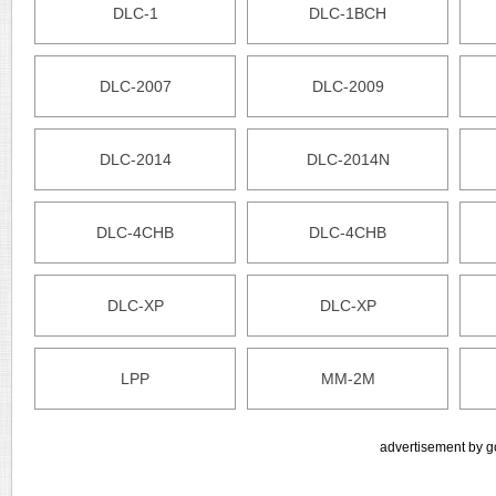
DLC-1
DLC-1BCH
DLC-2007
DLC-2009
DLC-2014
DLC-2014N
DLC-4CHB
DLC-4CHB
DLC-XP
DLC-XP
LPP
MM-2M
advertisement by g