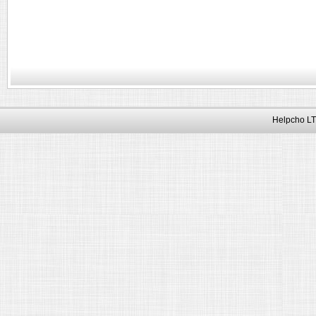
Helpcho LT