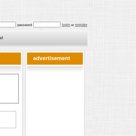
login
register
password
or
al
advertisement