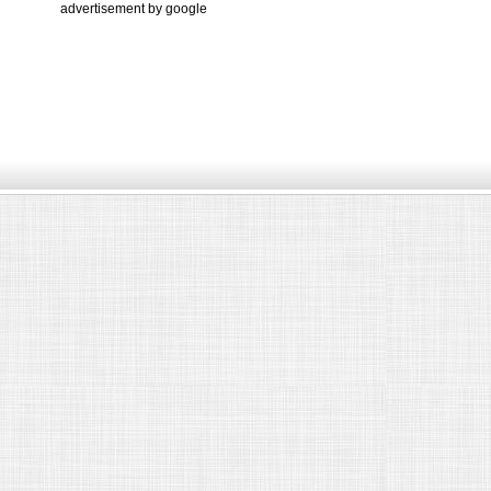
advertisement by google