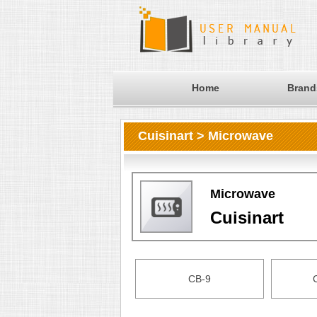
Home
Brand
Cuisinart > Microwave
Microwave
Cuisinart
CB-9