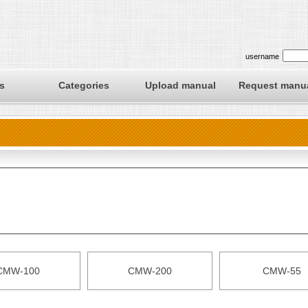
username
s
Categories
Upload manual
Request manu
CMW-100
CMW-200
CMW-55