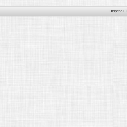
Helpcho LT