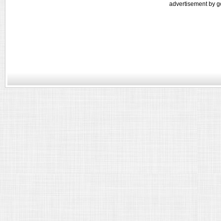
advertisement by g