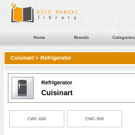
Home
Brands
Categories
Cuisinart > Refrigerator
Refrigerator
Cuisinart
CWC-600
CWC-900