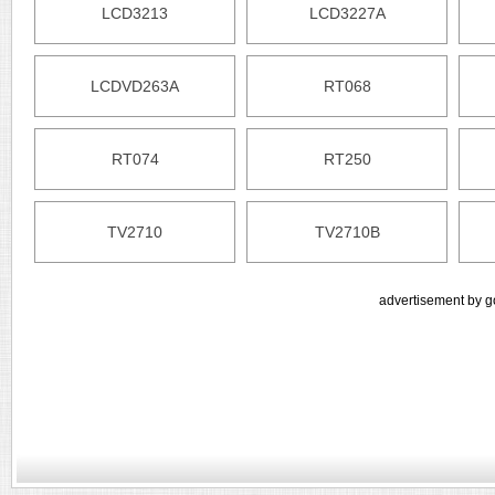
LCD3213
LCD3227A
LCDVD263A
RT068
RT074
RT250
TV2710
TV2710B
advertisement by g