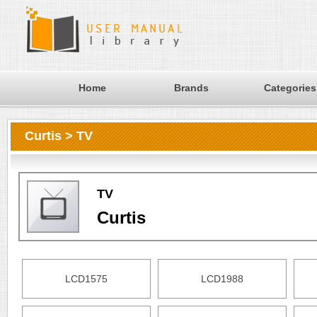
Home
Brands
Categories
Curtis > TV
TV
Curtis
LCD1575
LCD1988