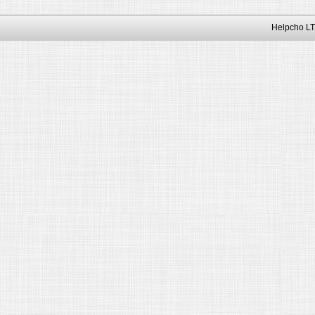
Helpcho LT