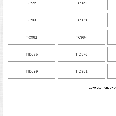
TC595
TC924
TC968
TC970
TC981
TC984
TID875
TID876
TID899
TID981
advertisement by g