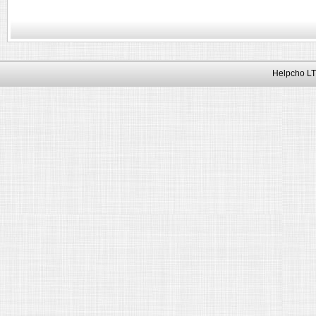
Helpcho LT