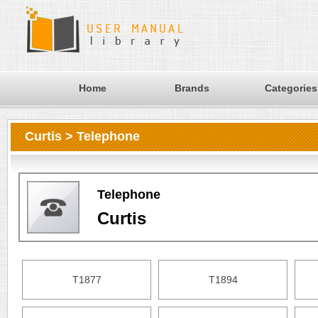
Home
Brands
Categories
Curtis > Telephone
Telephone
Curtis
T1877
T1894