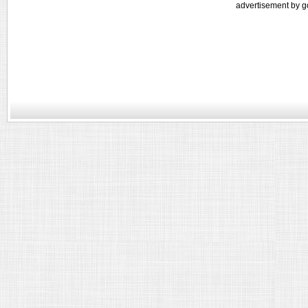
advertisement by g