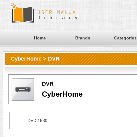
Home
Brands
Categories
CyberHome > DVR
DVR
CyberHome
DVD 1530