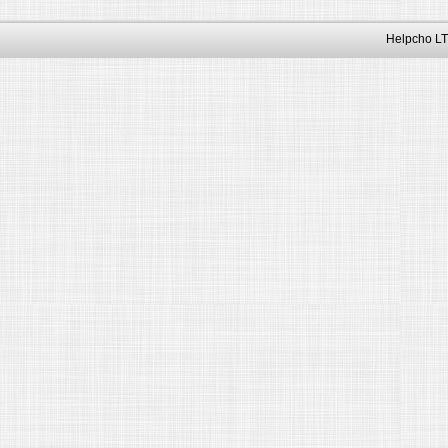
Helpcho LT