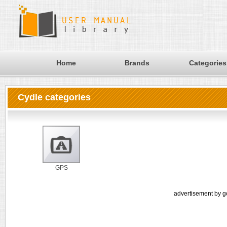
Home
Brands
Categories
Cydle categories
GPS
advertisement by g