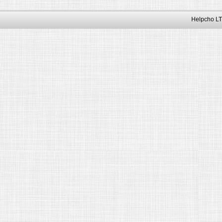
Helpcho LT