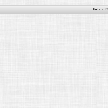
Helpcho LT