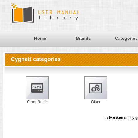
Home
Brands
Categories
Cygnett categories
Clock Radio
Other
advertisement by g