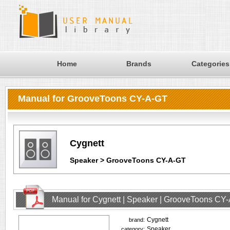
Home
Brands
Categories
Manual for GrooveToons CY-A-GT
Cygnett
Speaker > GrooveToons CY-A-GT
Manual for Cygnett | Speaker | GrooveToons CY
Cygnett
brand:
Speaker
category: