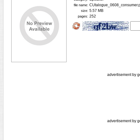
CUtalogue_0608_consumer.p
file name:
5.57 MB
size:
252
pages:
advertisement by g
advertisement by g