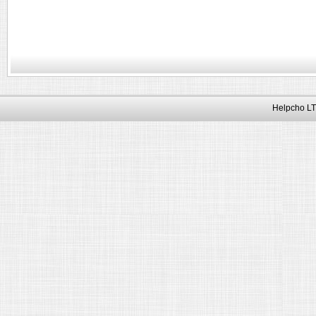
Helpcho LT