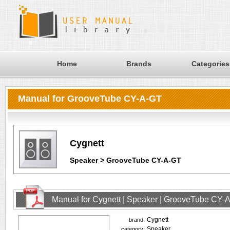
Home
Brands
Categories
Manual for GrooveTube CY-A-GT
Cygnett
Speaker > GrooveTube CY-A-GT
Manual for Cygnett | Speaker | GrooveTube CY-
Cygnett
brand:
Speaker
category: