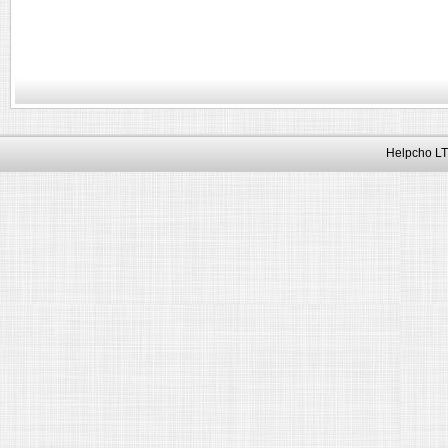
Helpcho LT