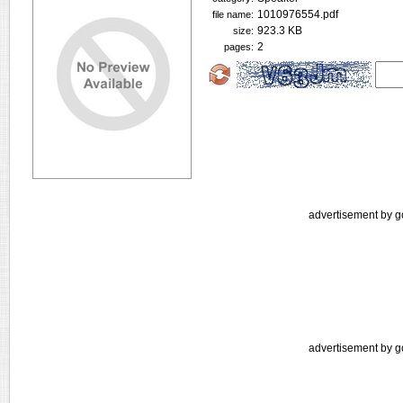
1010976554.pdf
file name:
923.3 KB
size:
2
pages:
advertisement by g
advertisement by g