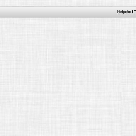
Helpcho LT