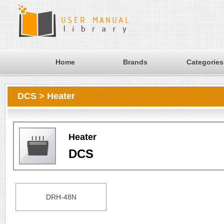
Home
Brands
Categories
DCS > Heater
Heater
DCS
DRH-48N