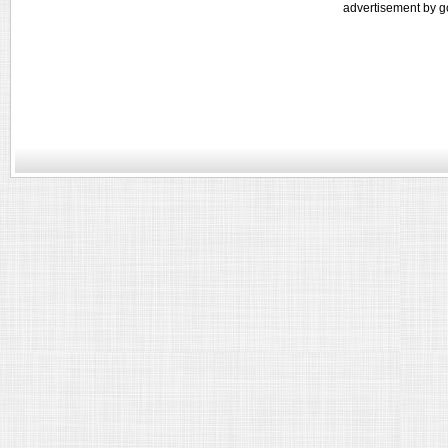
advertisement by g