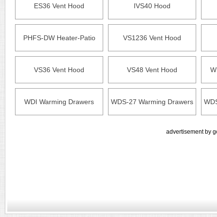
ES36 Vent Hood
IVS40 Hood
PHFS-DW Heater-Patio
VS1236 Vent Hood
VS36 Vent Hood
VS48 Vent Hood
W
WDI Warming Drawers
WDS-27 Warming Drawers
WDS
advertisement by g