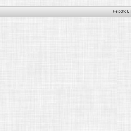
Helpcho LT