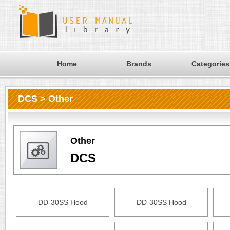
Home
Brands
Categories
DCS > Other
Other
DCS
DD-30SS Hood
DD-30SS Hood