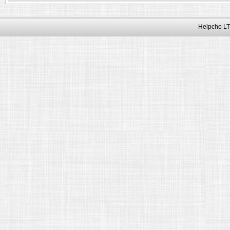
Helpcho LT