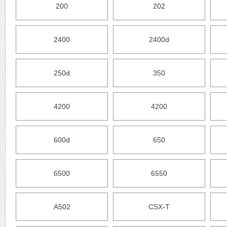
200
202
2400
2400d
250d
350
4200
4200
600d
650
6500
6550
A502
CSX-T