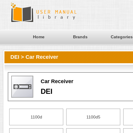
Home
Brands
Categories
DEI > Car Receiver
Car Receiver
DEI
1100d
1100d5