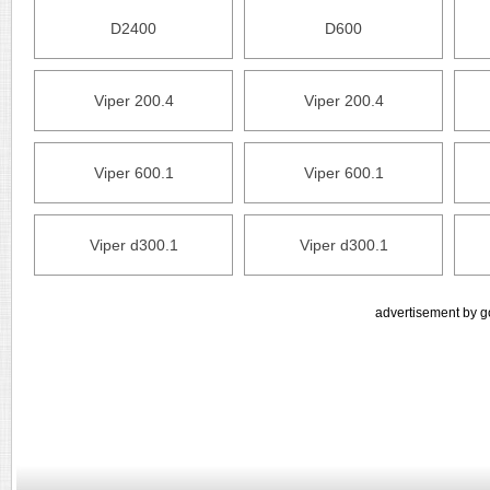
D2400
D600
Viper 200.4
Viper 200.4
Viper 600.1
Viper 600.1
Viper d300.1
Viper d300.1
advertisement by g