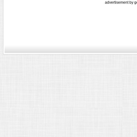
advertisement by g