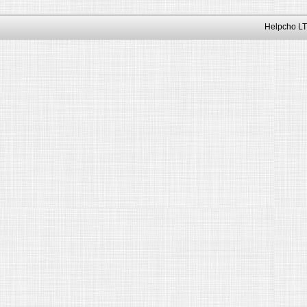
Helpcho LT