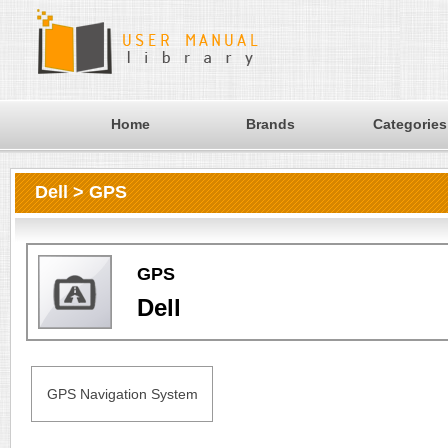
Home
Brands
Categories
Dell > GPS
GPS
Dell
GPS Navigation System