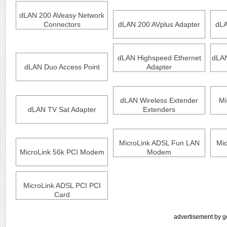
dLAN 200 AVeasy Network
Connectors
dLAN 200 AVplus Adapter
dLA
dLAN Highspeed Ethernet
dLAN
dLAN Duo Access Point
Adapter
dLAN Wireless Extender
Mi
dLAN TV Sat Adapter
Extenders
MicroLink ADSL Fun LAN
Mi
MicroLink 56k PCI Modem
Modem
MicroLink ADSL PCI PCI
Card
advertisement by g