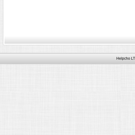
Helpcho LT