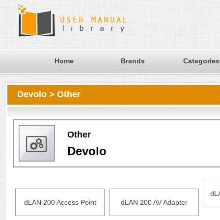
Home
Brands
Categories
Devolo > Other
Other
Devolo
dL
dLAN 200 Access Point
dLAN 200 AV Adapter